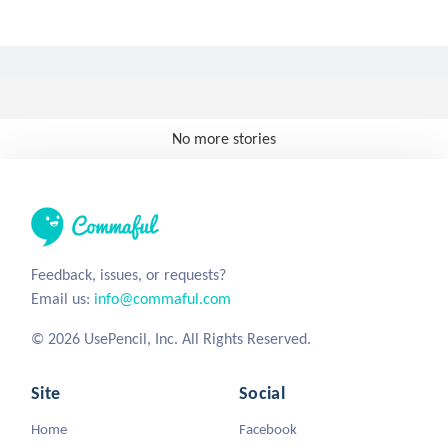
No more stories
Feedback, issues, or requests?
Email us:
info@commaful.com
© 2026 UsePencil, Inc. All Rights Reserved.
Site
Social
Home
Facebook