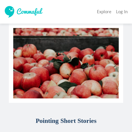
Explore
Log In
Pointing Short Stories