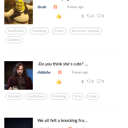
shrek
8 years ago
0
0
3
Fanfiction
Pointing
Fiona
Incorrect Quotes
Camera
-Do you think she's cute? ...
childofw
8 years ago
0
0
3
Started
Fanfiction
Pointing
Erm
Cute
We all felt a knocking fro...