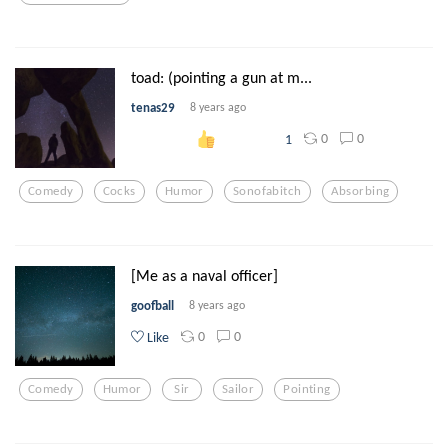
toad: (pointing a gun at m...
tenas29
8 years ago
0
0
1
Comedy
Cocks
Humor
Sonofabitch
Absorbing
[Me as a naval officer]
goofball
8 years ago
0
0
Like
Comedy
Humor
Sir
Sailor
Pointing