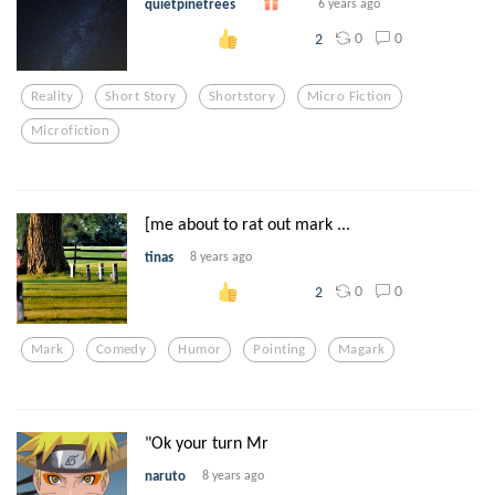
quietpinetrees
6 years ago
0
0
2
Reality
Short Story
Shortstory
Micro Fiction
Microfiction
[me about to rat out mark ...
tinas
8 years ago
0
0
2
Mark
Comedy
Humor
Pointing
Magark
"Ok your turn Mr
naruto
8 years ago