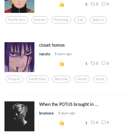
0
0
2
Fanfiction
Ramen
Pointing
Fat
Sakura
closet homos
naruto
8 years ago
0
0
1
Pimpin
Fanfiction
Become
Closet
Duck
When the POTUS brought in ...
brumore
8 years ago
0
0
1