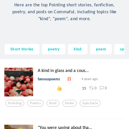
Here are the top Pointing short stories, fanfiction,
poetry, and posts on Commaful, including topics like
"kind", "poem", and more.
Short Stories
poetry
kind
poem
spec
A kind in glass and a cous...
famouspoems
4 years ago
0
0
15
Pointing
Poetry
Kind
Poem
Spectacle
"You were saying about tha...