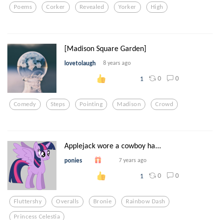
Poems
Corker
Revealed
Yorker
High
[Madison Square Garden]
lovetolaugh
8 years ago
0
0
1
Comedy
Steps
Pointing
Madison
Crowd
Applejack wore a cowboy ha...
ponies
7 years ago
0
0
1
Fluttershy
Overalls
Bronie
Rainbow Dash
Princess Celestia