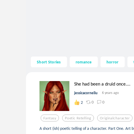
Short Stories
romance
horror
She had been a druid once....
jessicacorneliu
6 years ago
0
0
2
Fantasy
Poetic Retelling
Originalcharacter
A short (ish) poetic telling of a character. Part One. Art 