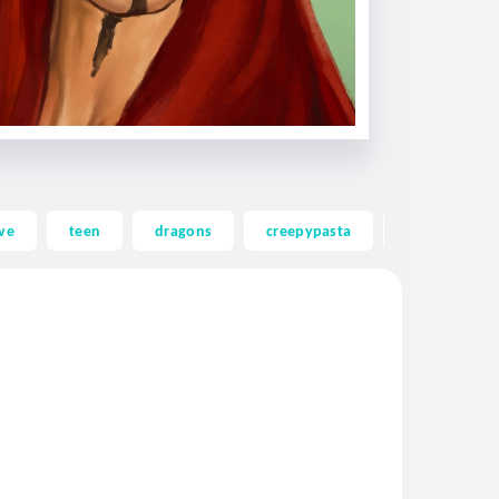
ve
teen
dragons
creepypasta
ghost