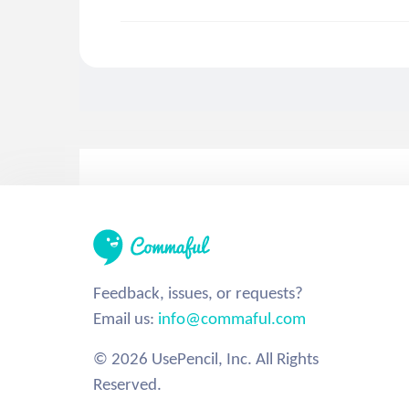
Feedback, issues, or requests?
Email us:
info@commaful.com
© 2026 UsePencil, Inc. All Rights
Reserved.