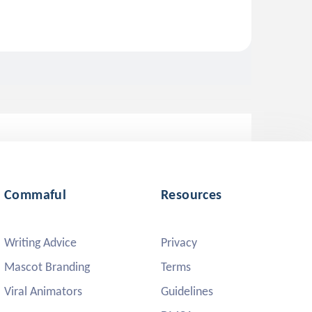
Commaful
Resources
Writing Advice
Privacy
Mascot Branding
Terms
Viral Animators
Guidelines