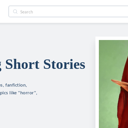
g Short Stories
s, fanfiction,
ics like "horror",