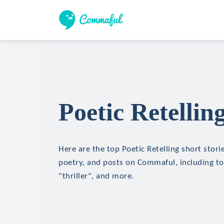
Poetic Retellin
Here are the top Poetic Retelling short storie
poetry, and posts on Commaful, including top
"thriller", and more.