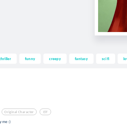
thriller
funny
creepy
fantasy
sci fi
lo
Original Character
Elf
by me :)