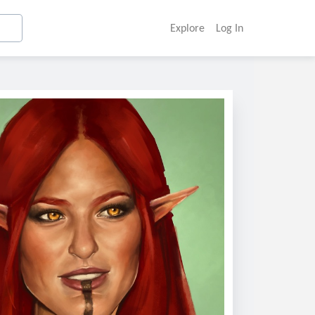
Explore
Log In