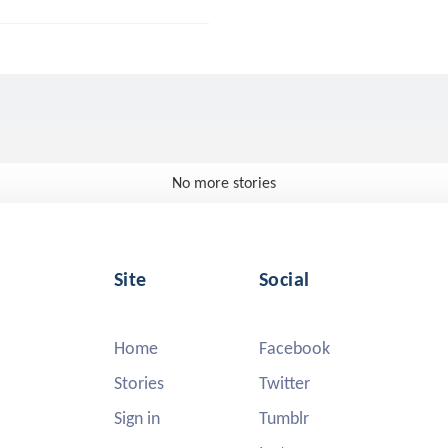
No more stories
Site
Social
Home
Facebook
Stories
Twitter
Sign in
Tumblr