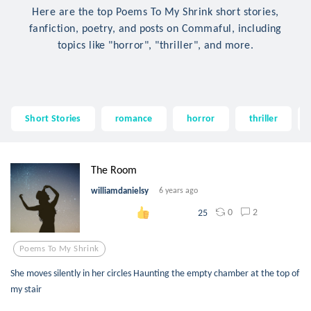
Here are the top Poems To My Shrink short stories,
fanfiction, poetry, and posts on Commaful, including
topics like "horror", "thriller", and more.
Short Stories
romance
horror
thriller
The Room
williamdanielsy
6 years ago
0
2
25
Poems To My Shrink
She moves silently in her circles Haunting the empty chamber at the top of
my stair