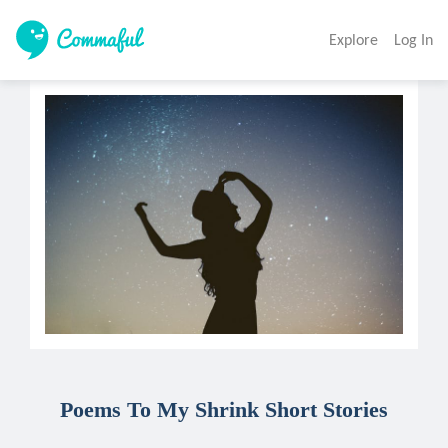
Explore
Log In
Poems To My Shrink Short Stories