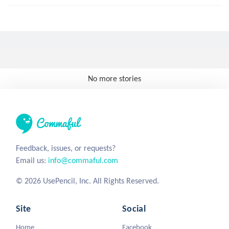
No more stories
Feedback, issues, or requests?
Email us:
info@commaful.com
© 2026 UsePencil, Inc. All Rights Reserved.
Site
Social
Home
Facebook