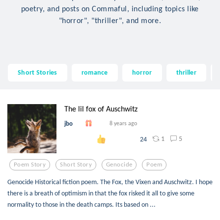
poetry, and posts on Commaful, including topics like
"horror", "thriller", and more.
Short Stories
romance
horror
thriller
The lil fox of Auschwitz
jbo
8 years ago
1
5
24
Poem Story
Short Story
Genocide
Poem
Genocide Historical fiction poem. The Fox, the Vixen and Auschwitz. I hope
there is a breath of optimism in that the fox risked it all to give some
normality to those in the death camps. Its based on ...