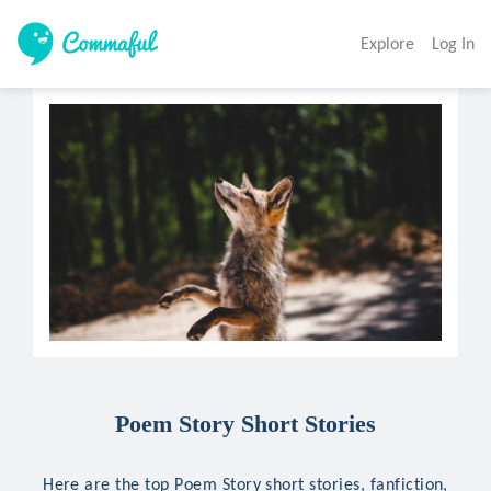
Explore
Log In
Poem Story Short Stories
Here are the top Poem Story short stories, fanfiction,