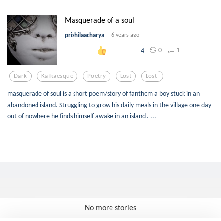
Masquerade of a soul
prishilaacharya
6 years ago
0
1
4
Dark
Kafkaesque
Poetry
Lost
Lost-
masquerade of soul is a short poem/story of fanthom a boy stuck in an
abandoned island. Struggling to grow his daily meals in the village one day
out of nowhere he finds himself awake in an island . ...
No more stories