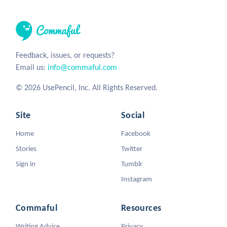
Feedback, issues, or requests?
Email us:
info@commaful.com
© 2026 UsePencil, Inc. All Rights Reserved.
Site
Social
Home
Facebook
Stories
Twitter
Sign in
Tumblr
Instagram
Commaful
Resources
Writing Advice
Privacy