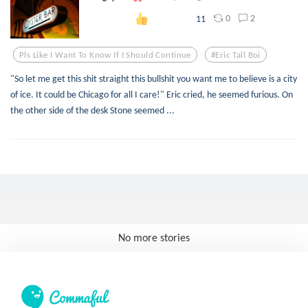
0
2
11
Pls Like I Want To Know If I Should Continue
#eric Tall Boi
"So let me get this shit straight this bullshit you want me to believe is a city
of ice. It could be Chicago for all I care!" Eric cried, he seemed furious. On
the other side of the desk Stone seemed ...
No more stories