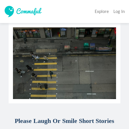
Explore
Log In
Please Laugh Or Smile Short Stories