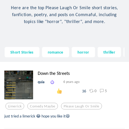
Here are the top Please Laugh Or Smile short stories,
fanfiction, poetry, and posts on Commaful, including
topics like "horror", "thriller", and more.
Short Stories
romance
horror
thriller
Down the Streets
quia
6 years ago
0
5
36
Limerick
Comedy Maybe
Please Laugh Or Smile
just tried a limerick 😂 hope you like it😆