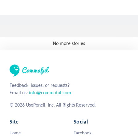
No more stories
Feedback, issues, or requests?
Email us:
info@commaful.com
© 2026 UsePencil, Inc. All Rights Reserved.
Site
Social
Home
Facebook