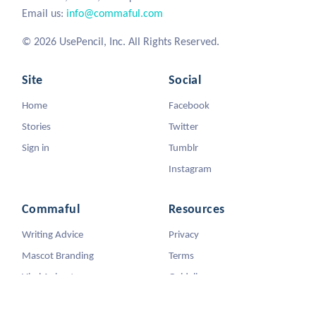
Email us:
info@commaful.com
© 2026 UsePencil, Inc. All Rights Reserved.
Site
Social
Home
Facebook
Stories
Twitter
Sign in
Tumblr
Instagram
Commaful
Resources
Writing Advice
Privacy
Mascot Branding
Terms
Viral Animators
Guidelines
DMCA