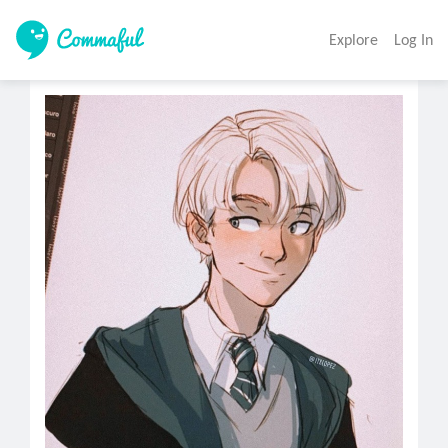
Explore
Log In