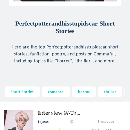
Perfectpotterandhisstupidscar Short
Stories
Here are the top Perfectpotterandhisstupidscar short
stories, fanfiction, poetry, and posts on Commaful,
including topics like "horror", "thriller", and more.
Short Stories
romance
horror
thriller
𝕀𝕟𝕥𝕖𝕣𝕧𝕚𝕖𝕨 𝕎/𝔻𝕣...
tejasss
5 years ago