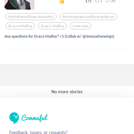
1
20
175
Myfatherwillhearaboutthis
Perfectpotterandhisstupidscar
Draco+malfoy
Draco Malfoy
Interview
Any questions for Draco Malfoy? <3 (Collab w/ @innovativewings)
No more stories
Feedback, issues, or requests?