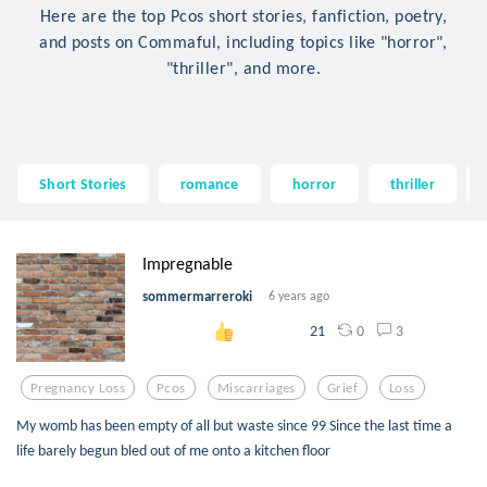
Here are the top Pcos short stories, fanfiction, poetry,
and posts on Commaful, including topics like "horror",
"thriller", and more.
Short Stories
romance
horror
thriller
Impregnable
sommermarreroki
6 years ago
0
3
21
Pregnancy Loss
Pcos
Miscarriages
Grief
Loss
My womb has been empty of all but waste since 99 Since the last time a
life barely begun bled out of me onto a kitchen floor