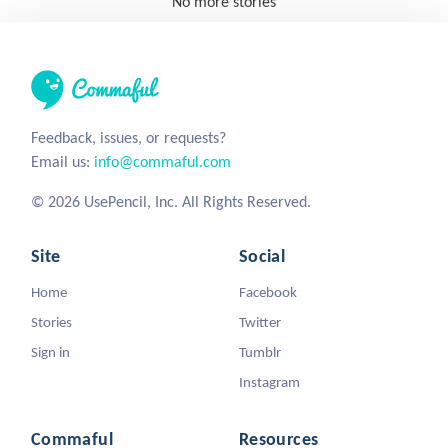
No more stories
Feedback, issues, or requests?
Email us:
info@commaful.com
© 2026 UsePencil, Inc. All Rights Reserved.
Site
Social
Home
Facebook
Stories
Twitter
Sign in
Tumblr
Instagram
Commaful
Resources