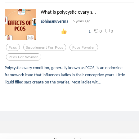
What is polycystic ovary s...
abhimanuverma
5 years ago
0
0
1
Pcos
Supplement For Pcos
Pcos Powder
Pcos For Women
Polycystic ovary condition, generally known as PCOS, is an endocrine
framework issue that influences ladies in their conceptive years. Little
liquid filled sacs create on the ovaries. Most ladies wit...