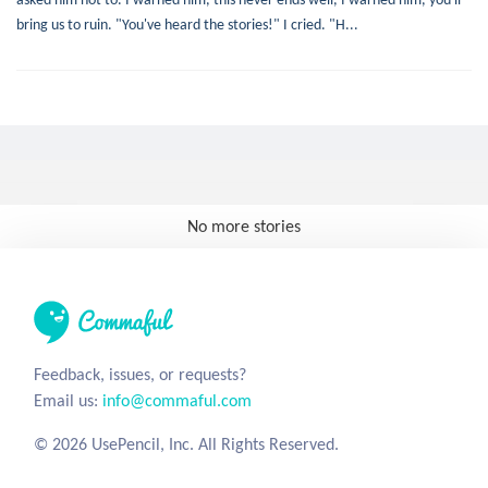
bring us to ruin. "You've heard the stories!" I cried. "H...
No more stories
Feedback, issues, or requests?
Email us:
info@commaful.com
© 2026 UsePencil, Inc. All Rights Reserved.