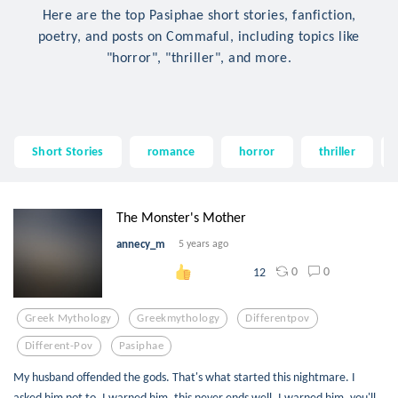
Here are the top Pasiphae short stories, fanfiction,
poetry, and posts on Commaful, including topics like
"horror", "thriller", and more.
Short Stories
romance
horror
thriller
The Monster's Mother
annecy_m
5 years ago
0
0
12
Greek Mythology
Greekmythology
Differentpov
Different-Pov
Pasiphae
My husband offended the gods. That's what started this nightmare. I
asked him not to. I warned him, this never ends well, I warned him, you'll