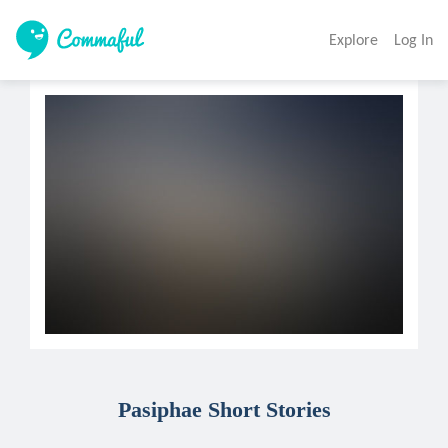
Explore
Log In
Pasiphae Short Stories