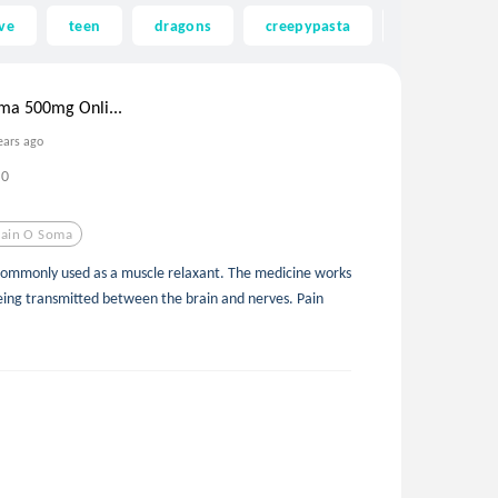
ve
teen
dragons
creepypasta
ghost
ma 500mg Onli...
ears ago
0
ain O Soma
 commonly used as a muscle relaxant. The medicine works
eing transmitted between the brain and nerves. Pain