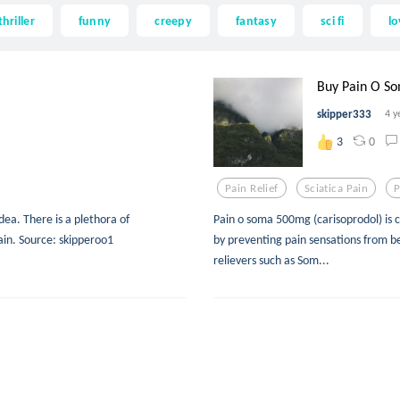
thriller
funny
creepy
fantasy
sci fi
lo
Buy Pain O So
skipper333
4 y
0
3
Pain Relief
Sciatica Pain
P
idea. There is a plethora of
Pain o soma 500mg (carisoprodol) is
ain. Source: skipperoo1
by preventing pain sensations from b
relievers such as Som...