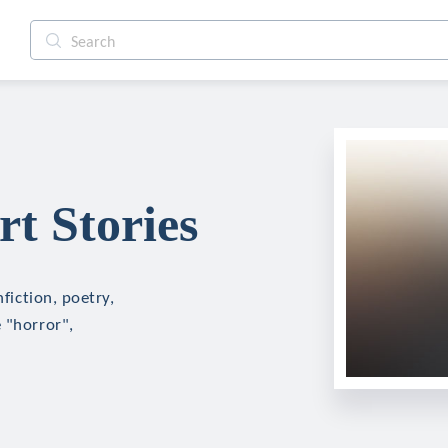
rt Stories
nfiction, poetry,
 "horror",