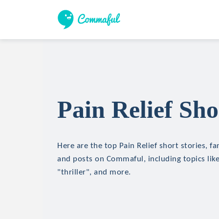
Pain Relief Sho
Here are the top Pain Relief short stories, fa
and posts on Commaful, including topics like
"thriller", and more.