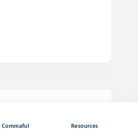
Commaful
Resources