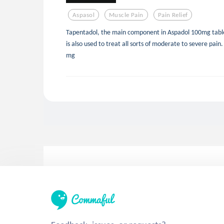
Aspasol
Muscle Pain
Pain Relief
Tapentadol, the main component in Aspadol 100mg tablet
is also used to treat all sorts of moderate to severe pa
mg