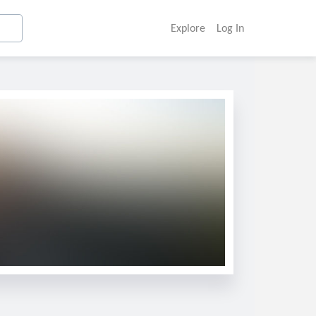
Explore
Log In