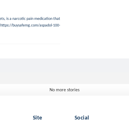
s, is a narcotic pain medication that
in. https://buysafemg.com/aspadol-100-
No more stories
Site
Social