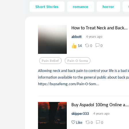
Short Stories
romance
horror
How to Treat Neck and Back...
abbott
4 years ago
0
0
14
Pain Relief
Pain O Soma
Allowing neck and back pain to control your life is a bad 
information available to the general public about back p
https://buysafemg.com/Pain-O-Som...
Buy Aspadol 100mg Online a...
skipper333
4 years ago
0
0
Like