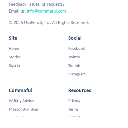
Feedback, issues, or requests?
Email us:
info@commaful.com
© 2026 UsePencil, Inc. All Rights Reserved.
Site
Social
Home
Facebook
Stories
Twitter
Sign in
Tumblr
Instagram
Commaful
Resources
Writing Advice
Privacy
Mascot Branding
Terms
Viral Animators
Guidelines
DMCA