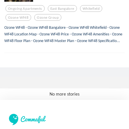
Ongoing Apartments
East Bangalore
Whitefield
Ozone Wf48
Ozone Group
Ozone WF48 - Ozone WF48 Bangalore - Ozone WF48 Whitefield - Ozone
WF48 Location Map - Ozone WF48 Price - Ozone WF48 Amenities - Ozone
WF48 Floor Plan - Ozone WF48 Master Plan - Ozone WF48 Specificatio...
No more stories