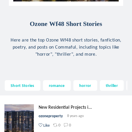
Ozone Wf48 Short Stories
Here are the top Ozone Wf48 short stories, fanfiction,
poetry, and posts on Commaful, including topics like
"horror", "thriller", and more.
Short Stories
romance
horror
thriller
New Residential Projects i...
ozoneproperty
8 years ago
0
0
Like