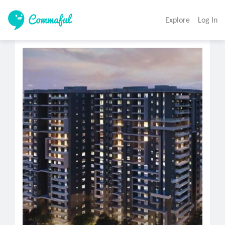
Explore
Log In