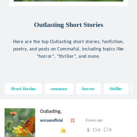
Outlasting Short Stories
Here are the top Outlasting short stories, fanfiction,
poetry, and posts on Commaful, including topics like
"horror", "thriller", and more.
Short Stories
romance
horror
thriller
Outlasting,
wsryanofficial
8 years ago
0
0
5