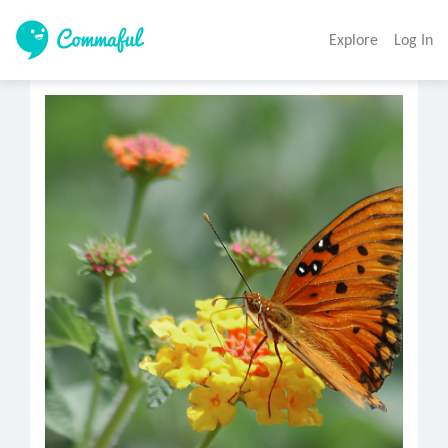
Explore
Log In