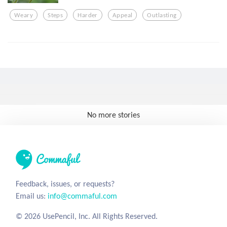
Weary
Steps
Harder
Appeal
Outlasting
No more stories
Feedback, issues, or requests?
Email us:
info@commaful.com
© 2026 UsePencil, Inc. All Rights Reserved.