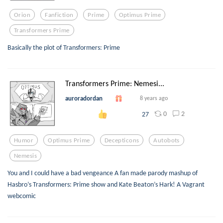
Orion
Fanfiction
Prime
Optimus Prime
Transformers Prime
Basically the plot of Transformers: Prime
Transformers Prime: Nemesi...
auroradordan
8 years ago
0
2
27
Humor
Optimus Prime
Decepticons
Autobots
Nemesis
You and I could have a bad vengeance A fan made parody mashup of
Hasbro’s Transformers: Prime show and Kate Beaton’s Hark! A Vagrant
webcomic