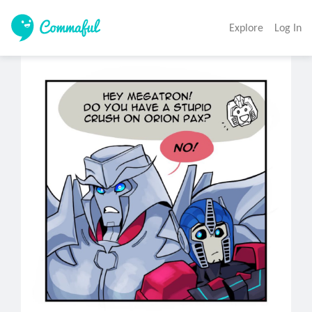
Explore
Log In