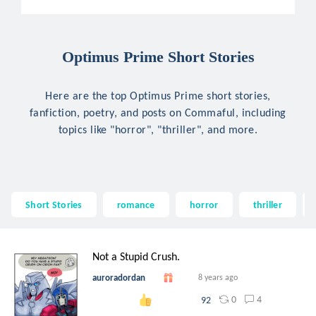
Optimus Prime Short Stories
Here are the top Optimus Prime short stories,
fanfiction, poetry, and posts on Commaful, including
topics like "horror", "thriller", and more.
Short Stories
romance
horror
thriller
Not a Stupid Crush.
auroradordan
8 years ago
0
4
92