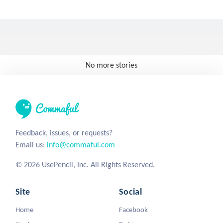
No more stories
Feedback, issues, or requests?
Email us:
info@commaful.com
© 2026 UsePencil, Inc. All Rights Reserved.
Site
Social
Home
Facebook