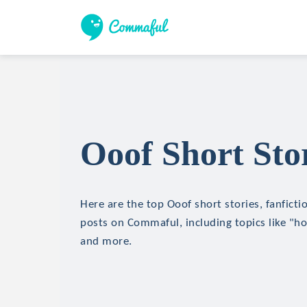
Ooof Short Sto
Here are the top Ooof short stories, fanficti
posts on Commaful, including topics like "hor
and more.