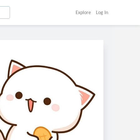
Explore
Log In