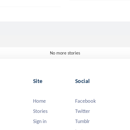
No more stories
Site
Social
Home
Facebook
Stories
Twitter
Sign in
Tumblr