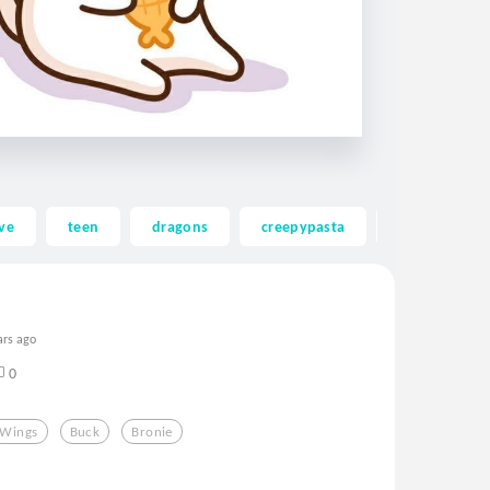
ve
teen
dragons
creepypasta
ghost
ars ago
0
Wings
Buck
Bronie