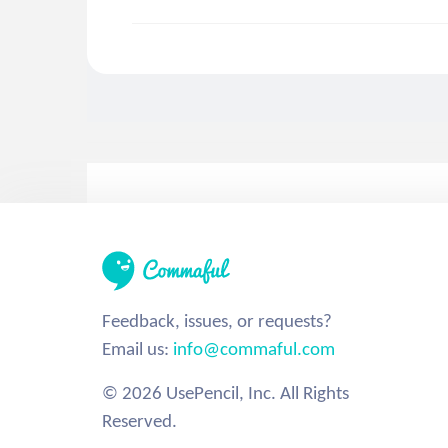
Feedback, issues, or requests?
Email us:
info@commaful.com
© 2026 UsePencil, Inc. All Rights
Reserved.