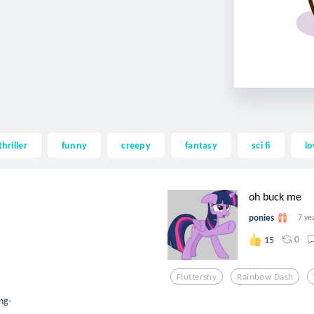
thriller
funny
creepy
fantasy
sci fi
lo
oh buck me
ponies
7 ye
0
15
Fluttershy
Rainbow Dash
ng-