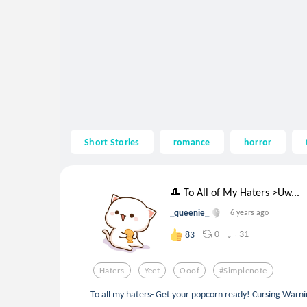
Short Stories
romance
horror
🎩 To All of My Haters >Uw...
_queenie_
6 years ago
0
31
83
Haters
Yeet
Ooof
#simplenote
To all my haters- Get your popcorn ready! Cursing Warni