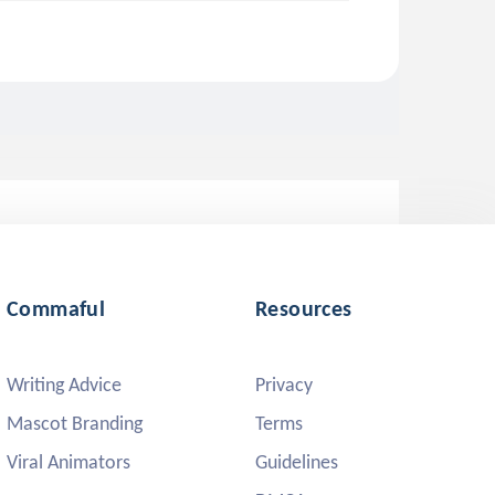
Commaful
Resources
Writing Advice
Privacy
Mascot Branding
Terms
Viral Animators
Guidelines