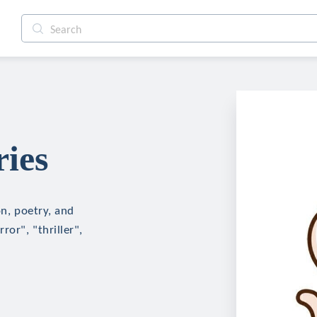
ries
on, poetry, and
ror", "thriller",