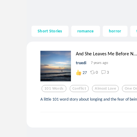
Short Stories
romance
horror
And She Leaves Me Before N...
truedi
7 years ago
0
3
27
101 Words
Conflict
Almost Love
One O
A little 101 word story about longing and the fear of bei