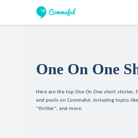
One On One Sho
Here are the top One On One short stories, f
and posts on Commaful, including topics like
"thriller", and more.