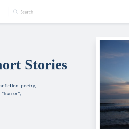
rt Stories
anfiction, poetry,
 "horror",