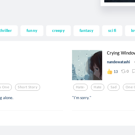
thriller
funny
creepy
fantasy
sci fi
lo
Crying Windo
nandewatashi
0
13
n One
Short Story
Hate-
Hate
Sad
One 
ng alone.
"I'm sorry."