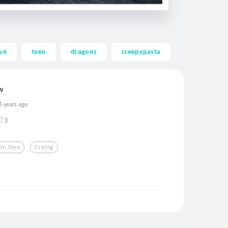
ve
teen
dragons
creepypasta
ghost
w
6 years ago
3
On One
Crying