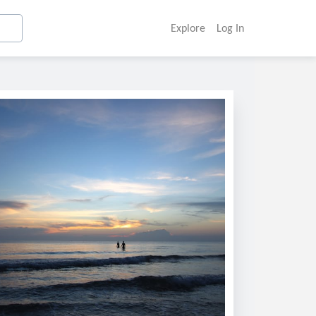
Explore
Log In