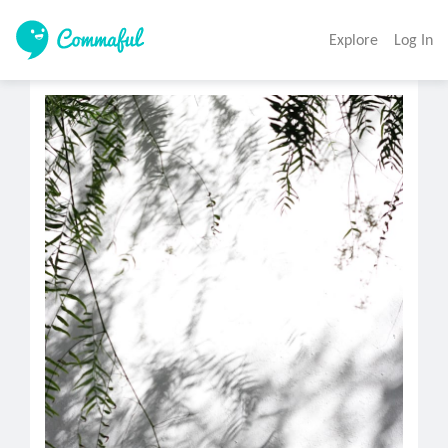
Explore
Log In