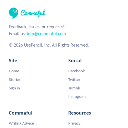
Feedback, issues, or requests?
Email us:
info@commaful.com
© 2026 UsePencil, Inc. All Rights Reserved.
Site
Social
Home
Facebook
Stories
Twitter
Sign in
Tumblr
Instagram
Commaful
Resources
Writing Advice
Privacy