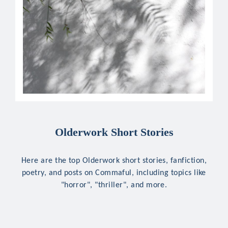
Olderwork Short Stories
Here are the top Olderwork short stories, fanfiction,
poetry, and posts on Commaful, including topics like
"horror", "thriller", and more.