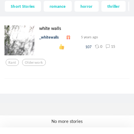
Short Stories
romance
horror
thriller
white walls
_whitewalls
5 years ago
0
15
107
Rant
Olderwork
No more stories