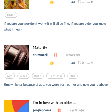
1
6
43
Older
If you are younger-don't worry it will all be fine. If you are older you know
what I mean...
Maturity
drummerlj
6 years ago
0
4
40
Age
Years
Birth
Birth Year
Old
Simply higher because of age, you were born earlier and now you're above
I'm in love with an older ...
googlepoems
7 years ago