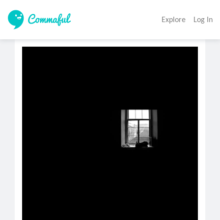
Explore
Log In