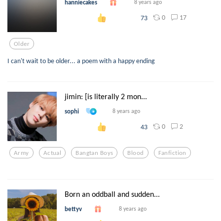
hanniecakes
8 years ago
0
17
73
Older
I can't wait to be older... a poem with a happy ending
jimin: [is literally 2 mon...
sophi
8 years ago
0
2
43
Army
Actual
Bangtan Boys
Blood
Fanfiction
Born an oddball and sudden...
bettyv
8 years ago