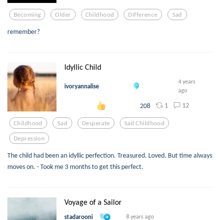
Becoming
Older
Childhood
Difference
Sad
remember?
Idyllic Child
4 years
ivoryannalise
ago
1
12
208
Childhood
Sad
Desperate
Sad Childhood
Depression
The child had been an idyllic perfection. Treasured. Loved. But time always
moves on. - Took me 3 months to get this perfect.
Voyage of a Sailor
stadarooni
8 years ago