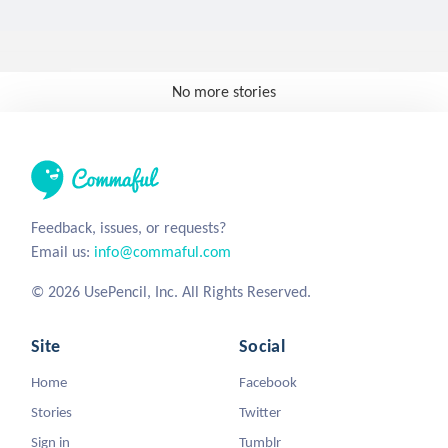
No more stories
Feedback, issues, or requests?
Email us:
info@commaful.com
© 2026 UsePencil, Inc. All Rights Reserved.
Site
Social
Home
Facebook
Stories
Twitter
Sign in
Tumblr