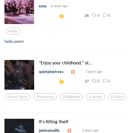
enso
6 years ago
0
0
26
Older
haiku poem
"Enjoy your childhood," ol...
quietpinetrees
7 years ago
0
0
27
Short Story
Shortstory
Childhood
Transfer
Fiction
It's Killing Itself
janimateslife
3 years ago