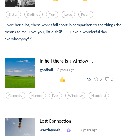
Sister
Siblings
Fun
Love
Poem
I owe her a lot, these words fall short in comparison to the things she
means to me. Love you, little sis💖 . . . Have a wonderful day,
everybodyyyy! :)
in hell there is a window ...
goofball
8 years ago
0
2
30
Comedy
Humor
Eyes
Window
Happiest
Lost Connection
westleynash
7 years ago