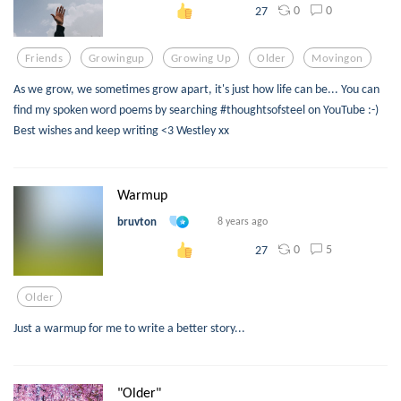
0
0
27
Friends
Growingup
Growing Up
Older
Movingon
As we grow, we sometimes grow apart, it's just how life can be... You can
find my spoken word poems by searching #thoughtsofsteel on YouTube :-)
Best wishes and keep writing <3 Westley xx
Warmup
bruvton
8 years ago
0
5
27
Older
Just a warmup for me to write a better story...
"Older"