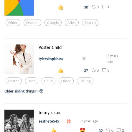
0
1
38
Older
Ostrich
Google
Alien
Search
Poster Child
6 years
tylersimpkinsss
ago
0
3
37
Poster
Used
Child
Older
Sibling
Older sibling things✨😳
to my sister.
aesthete545
3 years ago
0
2
32