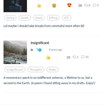
0
1
26
Dying
Death
Dead
Killing
Kill
Lol maybe I should take breaks from commaful more often XD
Insignificant
in
8 years ago
1
15
23
Insignificant
Thoughts
Older
A momentary speck in an indifferent universe, a lifetime to us, but a
second to the Earth. (A poem I found sitting away in my drafts. Enjoy!)