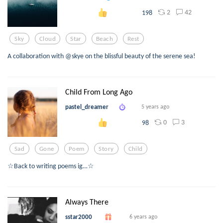
2
42
198
Sky
Cloud
Star
Beach
Rest
A collaboration with @skye on the blissful beauty of the serene sea!
Child From Long Ago
pastel_dreamer
5 years ago
0
3
98
Sad
Gone
Poem
Story
Child
☆Back to writing poems ig…☆
Always There
sstar2000
6 years ago