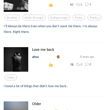
0
9
97
Brother
Daily-Prompt
Dailyprompt
Poem
Poetry
I’ll Always be there Even when you don’t want me there. I’m always
there. Right there.
Love me back
ahna
8 years ago
0
8
78
Older
I loved a lot of things that didn't love me back..
Older