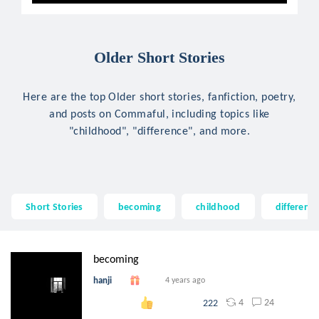
Older Short Stories
Here are the top Older short stories, fanfiction, poetry,
and posts on Commaful, including topics like
"childhood", "difference", and more.
Short Stories
becoming
childhood
differenc
becoming
hanji
4 years ago
4
24
222