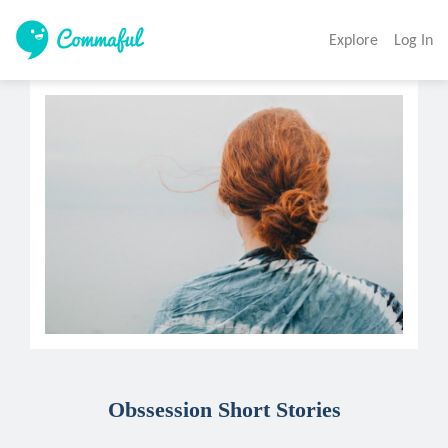
Explore
Log In
Obssession Short Stories