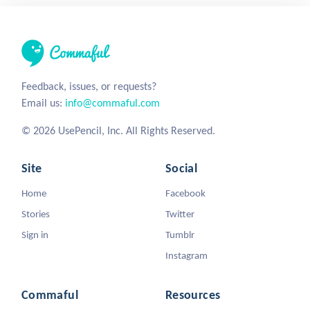
Feedback, issues, or requests?
Email us:
info@commaful.com
© 2026 UsePencil, Inc. All Rights Reserved.
Site
Social
Home
Facebook
Stories
Twitter
Sign in
Tumblr
Instagram
Commaful
Resources