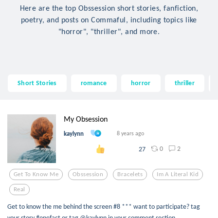
Here are the top Obssession short stories, fanfiction,
poetry, and posts on Commaful, including topics like
"horror", "thriller", and more.
Short Stories
romance
horror
thriller
My Obsession
kaylynn
8 years ago
0
2
27
Get To Know Me
Obssession
Bracelets
Im A Literal Kid
Real
Get to know the me behind the screen #8 *** want to participate? tag
your story #onefact or tag @kaylynn in your comment section