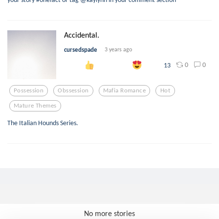
Accidental.
cursedspade
3 years ago
0
0
13
Possession
Obssession
Mafia Romance
Hot
Mature Themes
The Italian Hounds Series.
No more stories