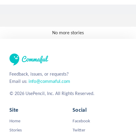
No more stories
Feedback, issues, or requests?
Email us:
info@commaful.com
© 2026 UsePencil, Inc. All Rights Reserved.
Site
Social
Home
Facebook
Stories
Twitter