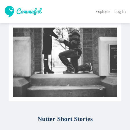
Explore
Log In
Nutter Short Stories