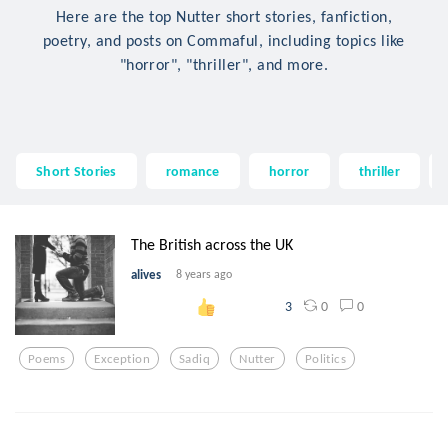
Here are the top Nutter short stories, fanfiction,
poetry, and posts on Commaful, including topics like
"horror", "thriller", and more.
Short Stories
romance
horror
thriller
The British across the UK
alives
8 years ago
0
0
3
Poems
Exception
Sadiq
Nutter
Politics