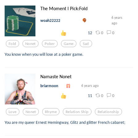
The Moment I Pick:Fold
6 years
woah22222
ago
0
0
12
Fold
Nonet
Poker
Game
Sad
You know when you will lose at a poker game.
Namaste Nonet
briarmoon
6 years ago
0
0
11
Love
Nonet
Rhyme
Relation Ship
Relationship
You are my queer Ernest Hemingway, Glitz and glitter French cabaret;