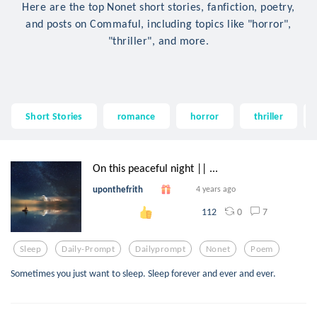
Here are the top Nonet short stories, fanfiction, poetry,
and posts on Commaful, including topics like "horror",
"thriller", and more.
Short Stories
romance
horror
thriller
On this peaceful night || ...
uponthefrith
4 years ago
0
7
112
Sleep
Daily-Prompt
Dailyprompt
Nonet
Poem
Sometimes you just want to sleep. Sleep forever and ever and ever.