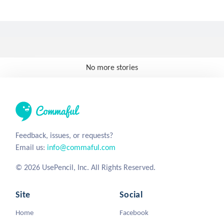
No more stories
Feedback, issues, or requests?
Email us:
info@commaful.com
© 2026 UsePencil, Inc. All Rights Reserved.
Site
Social
Home
Facebook