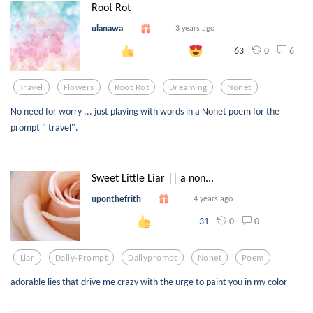
Root Rot
ulanawa
3 years ago
0
6
63
Travel
Flowers
Root Rot
Dreaming
Nonet
No need for worry ... just playing with words in a Nonet poem for the
prompt " travel".
Sweet Little Liar || a non...
uponthefrith
4 years ago
0
0
31
Liar
Daily-Prompt
Dailyprompt
Nonet
Poem
adorable lies that drive me crazy with the urge to paint you in my color