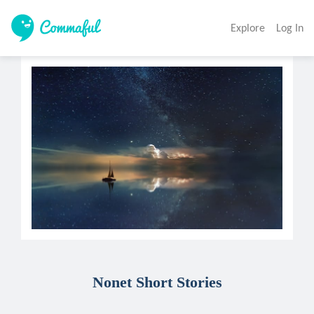
Explore
Log In
Nonet Short Stories