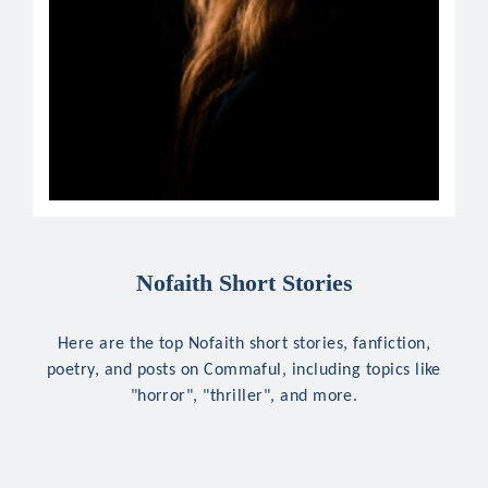
Nofaith Short Stories
Here are the top Nofaith short stories, fanfiction,
poetry, and posts on Commaful, including topics like
"horror", "thriller", and more.