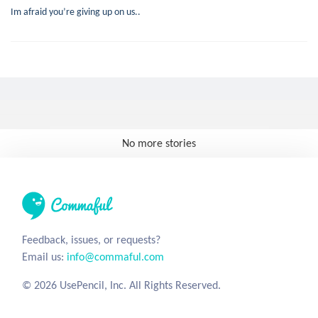
Im afraid you’re giving up on us..
No more stories
Feedback, issues, or requests?
Email us:
info@commaful.com
© 2026 UsePencil, Inc. All Rights Reserved.