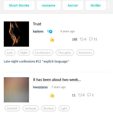
Short Stories
romance
horror
thriller
Trust
kaylynn
6 years ago
0
11
188
Late
Night
Confession
Thoughts
Emotions
Late-night confessions #12 *explicit language*
It has been about two week...
teezzzyyyy
7 years ago
0
1
11
Nofaith
Nohope
Broken
Lgbt