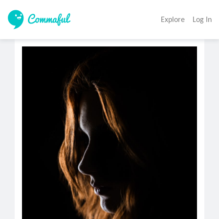
Explore
Log In