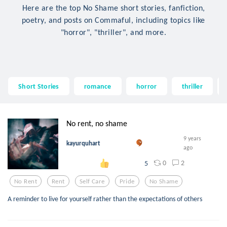
Here are the top No Shame short stories, fanfiction,
poetry, and posts on Commaful, including topics like
"horror", "thriller", and more.
Short Stories
romance
horror
thriller
No rent, no shame
9 years
kayurquhart
ago
0
2
5
No Rent
Rent
Self Care
Pride
No Shame
A reminder to live for yourself rather than the expectations of others