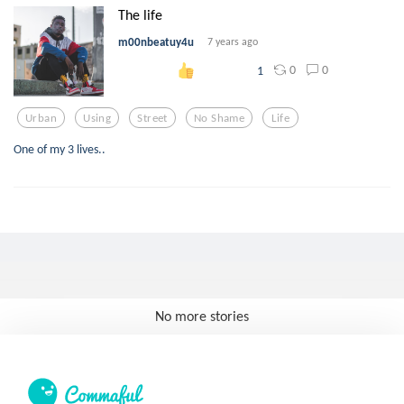
The life
m00nbeatuy4u
7 years ago
0
0
1
Urban
Using
Street
No Shame
Life
One of my 3 lives..
No more stories