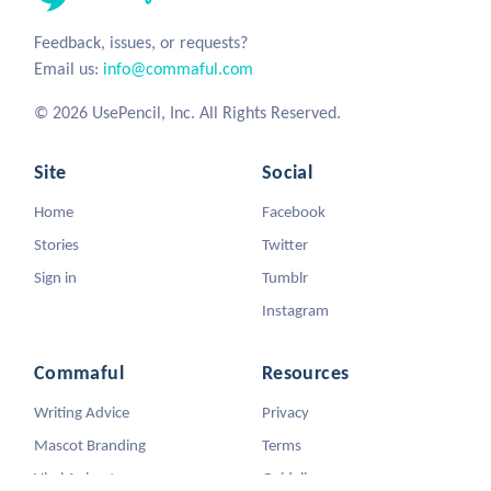
Feedback, issues, or requests?
Email us:
info@commaful.com
© 2026 UsePencil, Inc. All Rights Reserved.
Site
Social
Home
Facebook
Stories
Twitter
Sign in
Tumblr
Instagram
Commaful
Resources
Writing Advice
Privacy
Mascot Branding
Terms
Viral Animators
Guidelines