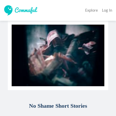
Explore
Log In
No Shame Short Stories