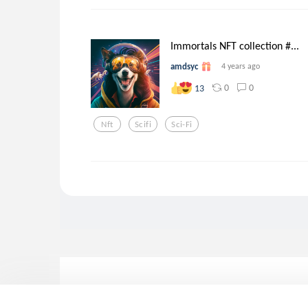
Immortals NFT collection #...
amdsyc
4 years ago
0
0
13
Nft
Scifi
Sci-Fi