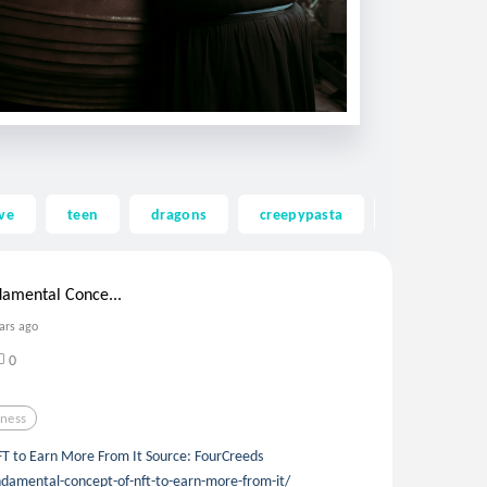
ve
teen
dragons
creepypasta
ghost
amental Conce...
ars ago
0
iness
T to Earn More From It Source: FourCreeds
damental-concept-of-nft-to-earn-more-from-it/