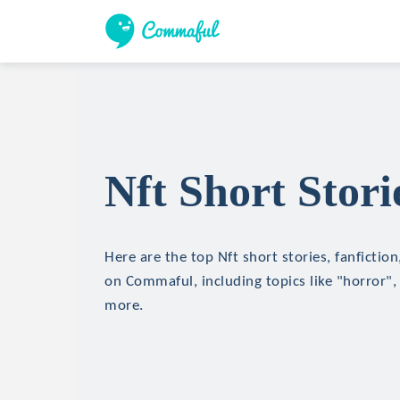
Nft Short Stori
Here are the top Nft short stories, fanfictio
on Commaful, including topics like "horror", 
more.