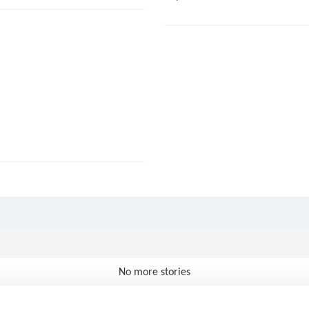
No more stories