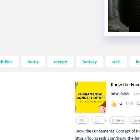
thriller
funny
creepy
fantasy
sci fi
lo
Know the Fund
3dsculplab
4 ye
0
14
Nft
Earn
Online
Bus
Know the Fundamental Concept of NF
https://fourcreeds.com/know-the-fun