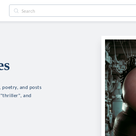
es
n, poetry, and posts
"thriller", and