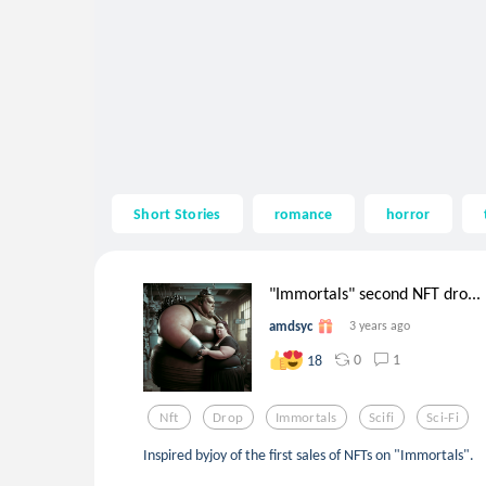
Short Stories
romance
horror
"Immortals" second NFT dro...
amdsyc
3 years ago
0
1
18
Nft
Drop
Immortals
Scifi
Sci-Fi
Inspired byjoy of the first sales of NFTs on "Immortals".