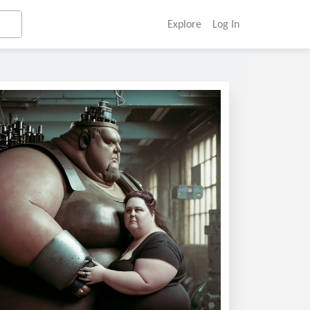
Explore
Log In