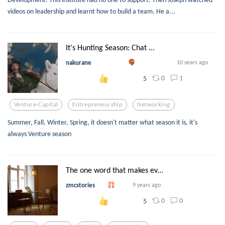
videos on leadership and learnt how to build a team. He a...
It's Hunting Season: Chat ...
nakurane
10 years ago
0
1
5
Venture-Capital
Entrepreneurship
Networking
Summer, Fall, Winter, Spring, it doesn't matter what season it is, it's
always Venture season
The one word that makes ev...
zmcstories
9 years ago
0
0
5