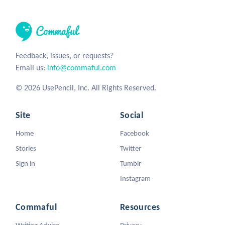
Feedback, issues, or requests?
Email us:
info@commaful.com
© 2026 UsePencil, Inc. All Rights Reserved.
Site
Social
Home
Facebook
Stories
Twitter
Sign in
Tumblr
Instagram
Commaful
Resources
Writing Advice
Privacy