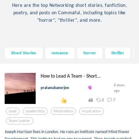
Here are the top Networking short stories, fanfiction,
poetry, and posts on Commaful, including topics like
"horror", "thriller", and more.
Short Stories
romance
horror
thriller
How to Lead A Team - Short...
6 years
pratanubanerjee
ago
0
7
68
Lead
Leadership
Motivation
Inspiration
Team Leader
Joseph Harrison lives in London. He runs an institute named Mind Power
Development. This institute had no one to support. Then Joseph watched