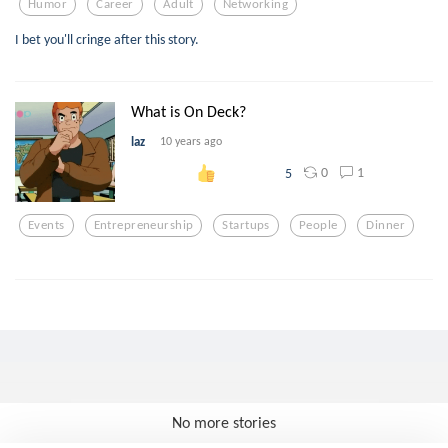
Humor
Career
Adult
Networking
I bet you'll cringe after this story.
What is On Deck?
laz
10 years ago
0
1
5
Events
Entrepreneurship
Startups
People
Dinner
No more stories