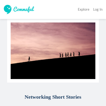
Explore
Log In
Networking Short Stories