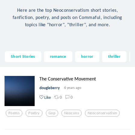
Here are the top Neoconservatism short stories,
fanfiction, poetry, and posts on Commaful, including
topics like "horror", "thriller", and more.
Short Stories
romance
horror
thriller
The Conservative Movement
dougleberry
6 years ago
0
0
Like
Poems
Poetry
Gop
Neocons
Neoconservatism