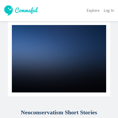
Explore
Log In
Neoconservatism Short Stories