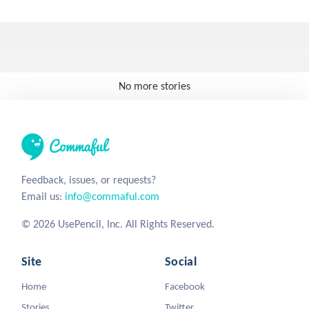
No more stories
Feedback, issues, or requests?
Email us:
info@commaful.com
© 2026 UsePencil, Inc. All Rights Reserved.
Site
Social
Home
Facebook
Stories
Twitter