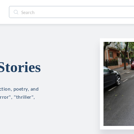
Stories
ction, poetry, and
ror", "thriller",