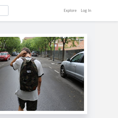
Explore
Log In