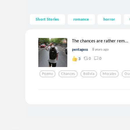
Short Stories
romance
horror
The chances are rather rem...
pentagess
8 years ago
0
0
3
Poems
Chances
Bolivia
Morales
Ou