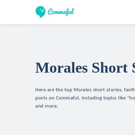
Morales Short 
Here are the top Morales short stories, fanfi
posts on Commaful, including topics like "hor
and more.