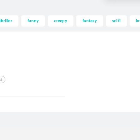
thriller
funny
creepy
fantasy
sci fi
lo
st