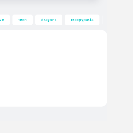
ve
teen
dragons
creepypasta
ghost