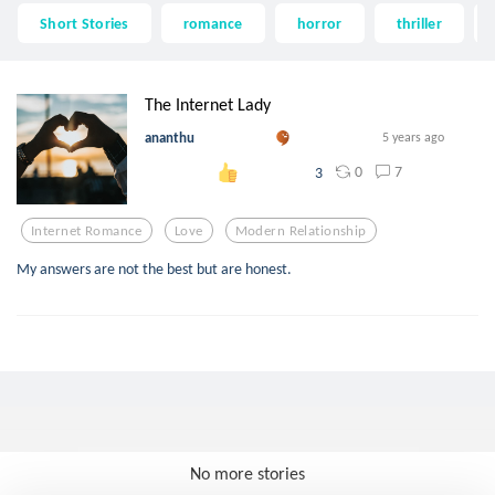
Short Stories
romance
horror
thriller
The Internet Lady
ananthu
5 years ago
0
7
3
Internet Romance
Love
Modern Relationship
My answers are not the best but are honest.
No more stories