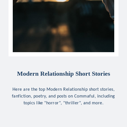
Modern Relationship Short Stories
Here are the top Modern Relationship short stories,
fanfiction, poetry, and posts on Commaful, including
topics like "horror", "thriller", and more.