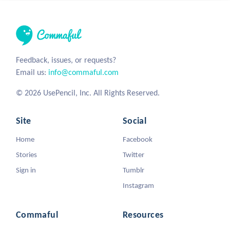
Feedback, issues, or requests?
Email us:
info@commaful.com
© 2026 UsePencil, Inc. All Rights Reserved.
Site
Social
Home
Facebook
Stories
Twitter
Sign in
Tumblr
Instagram
Commaful
Resources