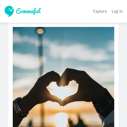
Explore
Log In