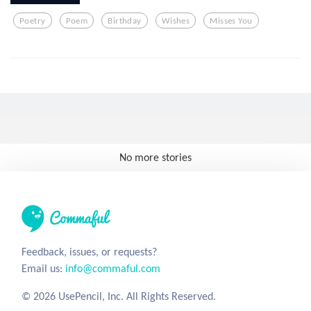
Poetry
Poem
Birthday
Wishes
Misses You
No more stories
Feedback, issues, or requests?
Email us:
info@commaful.com
© 2026 UsePencil, Inc. All Rights Reserved.