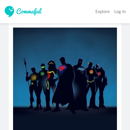
Explore
Log In