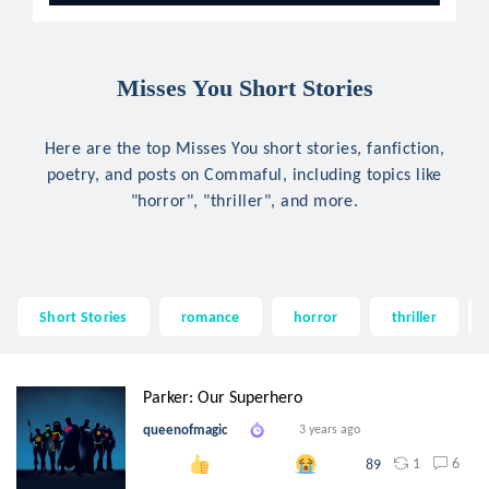
Misses You Short Stories
Here are the top Misses You short stories, fanfiction,
poetry, and posts on Commaful, including topics like
"horror", "thriller", and more.
Short Stories
romance
horror
thriller
Parker: Our Superhero
queenofmagic
3 years ago
1
6
89