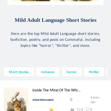
Mild Adult Language Short Stories
Here are the top Mild Adult Language short stories,
fanfiction, poetry, and posts on Commaful, including
topics like "horror", "thriller", and more.
Short Stories
romance
horror
thriller
Inside The Mind Of The Whi...
6 years
missrebeccaann
ago
0
6
66