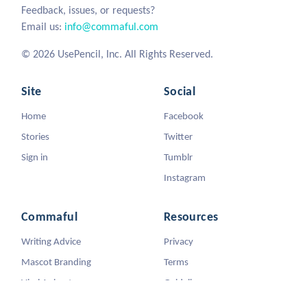
Feedback, issues, or requests?
Email us:
info@commaful.com
© 2026 UsePencil, Inc. All Rights Reserved.
Site
Social
Home
Facebook
Stories
Twitter
Sign in
Tumblr
Instagram
Commaful
Resources
Writing Advice
Privacy
Mascot Branding
Terms
Viral Animators
Guidelines
DMCA