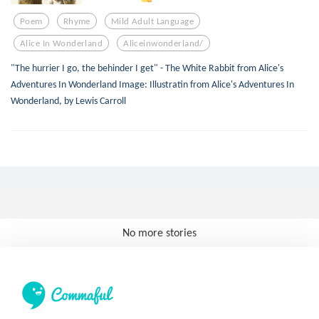
Poem
Rhyme
Mild Adult Language
Alice In Wonderland
Aliceinwonderland/
"The hurrier I go, the behinder I get" - The White Rabbit from Alice's
Adventures In Wonderland Image: Illustratin from Alice's Adventures In
Wonderland, by Lewis Carroll
No more stories