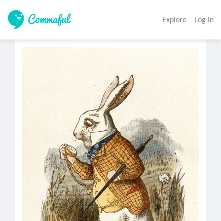
Explore
Log In