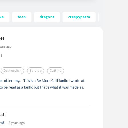
ve
teen
dragons
creepypasta
ghost
ses
ears ago
1
Depression
Suicide
Cutting
of Jeremy... This is a Be More Chill fanfic I wrote at
 to be read as a fanfic but that's what it was made as.
ushi
e28
6 years ago