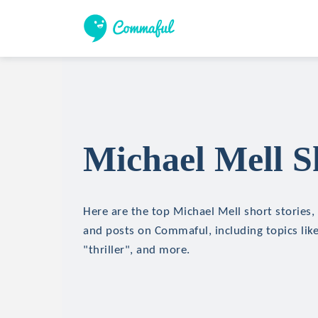
Michael Mell S
Here are the top Michael Mell short stories, 
and posts on Commaful, including topics like
"thriller", and more.