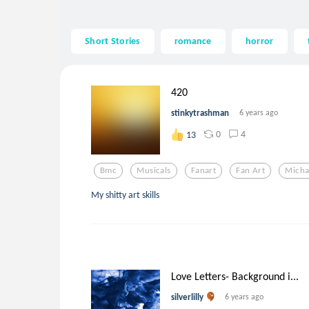
Short Stories
romance
horror
420
stinkytrashman
6 years ago
0
4
13
Bmc
Musicals
Fanart
Fan Art
Micha
My shitty art skills
Love Letters- Background i...
silverlilly
6 years ago