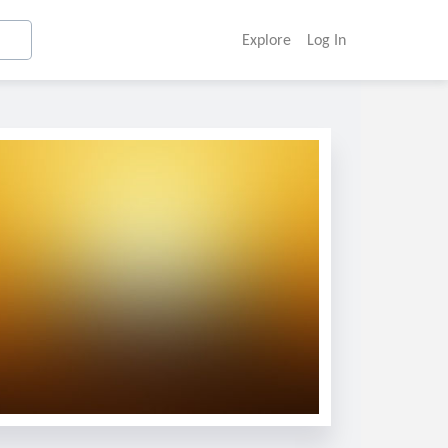
Explore
Log In