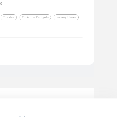
0
Theatre
Christine Canigula
Jeremy Heere