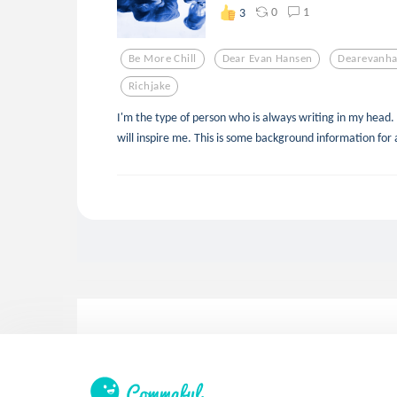
0
1
3
Be More Chill
Dear Evan Hansen
Dearevanh
Richjake
I'm the type of person who is always writing in my head. 
will inspire me. This is some background information for 