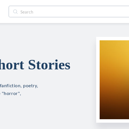
hort Stories
fanfiction, poetry,
 "horror",