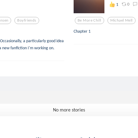
0
1
ansen
Boyfriends
Be More Chill
Michael Mell
Chapter 1
Occasionally, a particularly good idea
a new fanfiction I'm working on.
No more stories