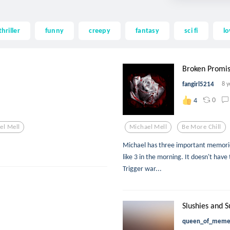
thriller
funny
creepy
fantasy
sci fi
lo
Broken Promi
fangirl5214
8 y
0
4
el Mell
Michael Mell
Be More Chill
Michael has three important memories 
like 3 in the morning. It doesn't have
Trigger war...
Slushies and S
queen_of_mem