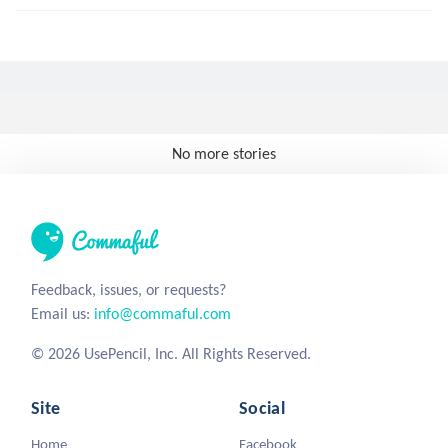
No more stories
Feedback, issues, or requests?
Email us:
info@commaful.com
© 2026 UsePencil, Inc. All Rights Reserved.
Site
Social
Home
Facebook