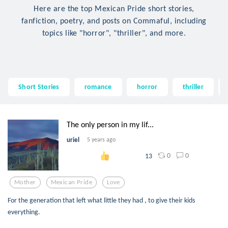
Here are the top Mexican Pride short stories,
fanfiction, poetry, and posts on Commaful, including
topics like "horror", "thriller", and more.
Short Stories
romance
horror
thriller
The only person in my lif...
uriel
5 years ago
0
0
13
Mother
Mexican Pride
Love
For the generation that left what little they had , to give their kids
everything.