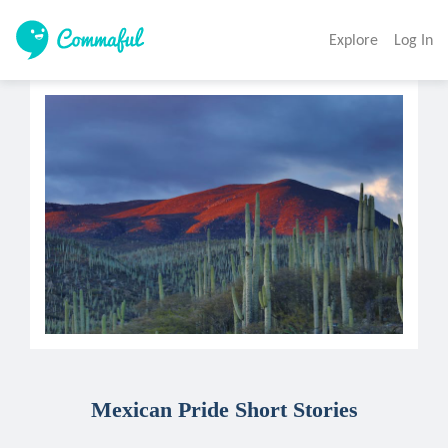
Explore
Log In
Mexican Pride Short Stories