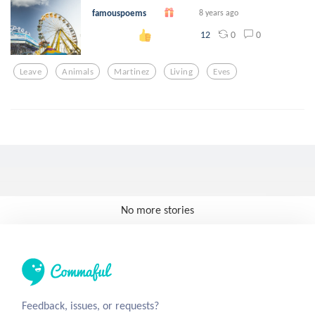
famouspoems
8 years ago
0
0
12
Leave
Animals
Martinez
Living
Eves
No more stories
Feedback, issues, or requests?