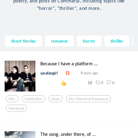
poetry, and posts on Commaful, including topics like
"horror", "thriller", and more.
Short Stories
romance
horror
thriller
Because I have a platform ...
sarafangirl
8 years ago
0
0
15
Mcr
Fanfiction
Guys
My Chemical Romance
Martinez
The song, under there, of ...