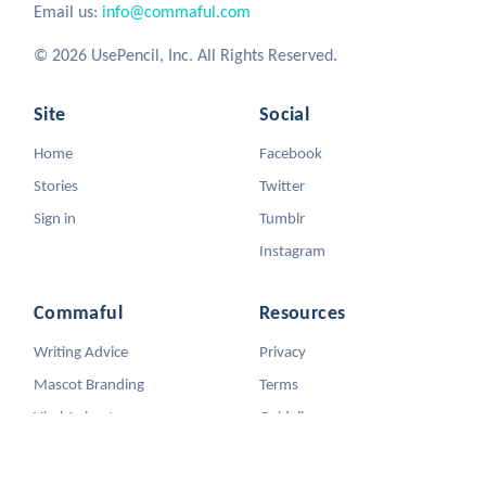
Email us:
info@commaful.com
© 2026 UsePencil, Inc. All Rights Reserved.
Site
Social
Home
Facebook
Stories
Twitter
Sign in
Tumblr
Instagram
Commaful
Resources
Writing Advice
Privacy
Mascot Branding
Terms
Viral Animators
Guidelines
DMCA