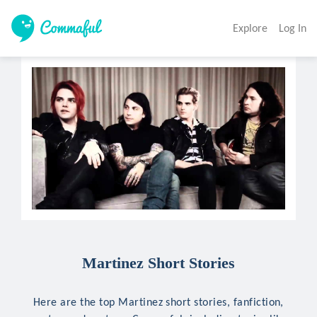
Explore
Log In
Martinez Short Stories
Here are the top Martinez short stories, fanfiction,