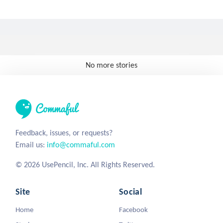
No more stories
Feedback, issues, or requests?
Email us:
info@commaful.com
© 2026 UsePencil, Inc. All Rights Reserved.
Site
Social
Home
Facebook