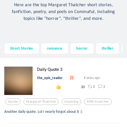
Here are the top Margaret Thatcher short stories,
fanfiction, poetry, and posts on Commaful, including
topics like "horror", "thriller", and more.
Short Stories
romance
horror
thriller
Daily Quote 3
the_epic_reader
6 years ago
0
2
30
Quote
Margaret Thatcher
Inspiring
Milk Snatcher
Another daily quote. Lol I nearly forgot about it :)