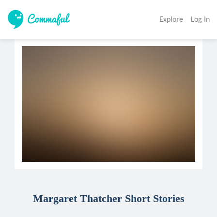
Explore
Log In
Margaret Thatcher Short Stories