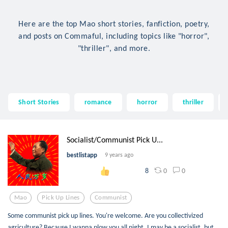
Here are the top Mao short stories, fanfiction, poetry,
and posts on Commaful, including topics like "horror",
"thriller", and more.
Short Stories
romance
horror
thriller
Socialist/Communist Pick U...
bestlistapp
9 years ago
0
0
8
Mao
Pick Up Lines
Communist
Some communist pick up lines. You're welcome. Are you collectivized
agriculture? Because I wanna plow you all night. I may be a socialist, but