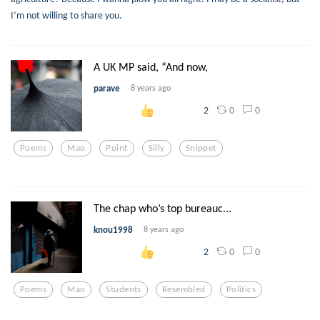
I’m not willing to share you.
A UK MP said, “And now,
parave
8 years ago
0
0
2
Poems
Mao
Point
Silly
Snippet
The chap who’s top bureauc...
knou1998
8 years ago
0
0
2
Poems
Mao
Students
Resembled
Politics