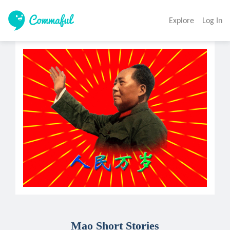
Explore
Log In
Mao Short Stories