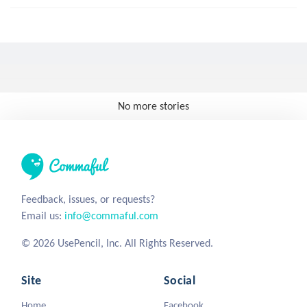
No more stories
Feedback, issues, or requests?
Email us:
info@commaful.com
© 2026 UsePencil, Inc. All Rights Reserved.
Site
Social
Home
Facebook