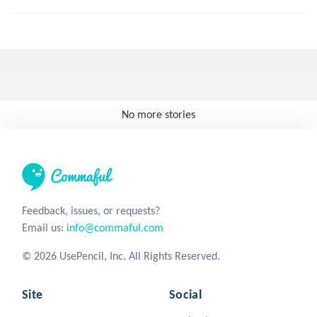
No more stories
Feedback, issues, or requests?
Email us:
info@commaful.com
© 2026 UsePencil, Inc. All Rights Reserved.
Site
Social