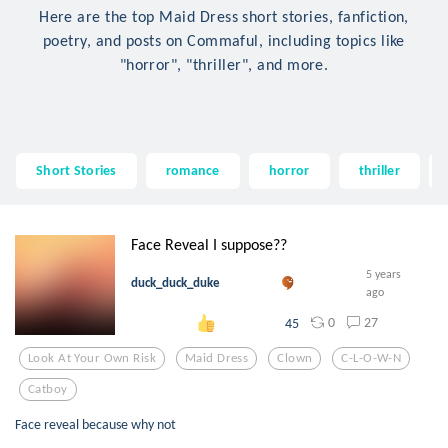
Here are the top Maid Dress short stories, fanfiction,
poetry, and posts on Commaful, including topics like
"horror", "thriller", and more.
Short Stories
romance
horror
thriller
Face Reveal I suppose??
5 years
duck_duck_duke
ago
0
27
45
Look At Your Own Risk
Maid Dress
Clown
C-L-O-W-N
Catboy
Face reveal because why not