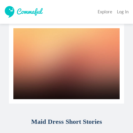
Explore
Log In
Maid Dress Short Stories