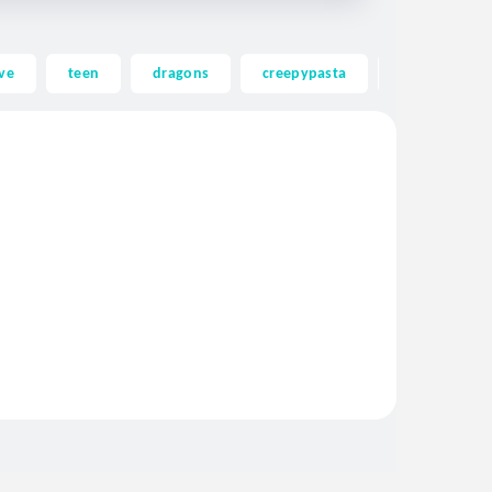
ve
teen
dragons
creepypasta
ghost