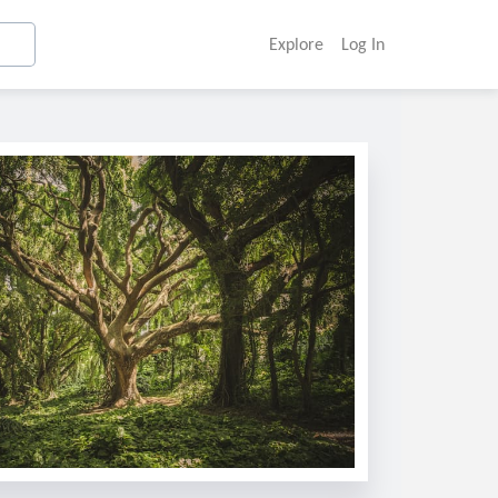
Explore
Log In