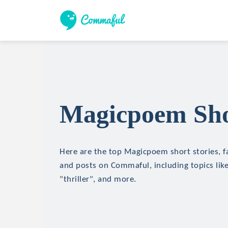
Magicpoem Shor
Here are the top Magicpoem short stories, fa
and posts on Commaful, including topics like
"thriller", and more.