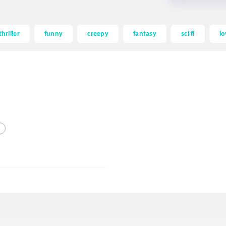
thriller
funny
creepy
fantasy
sci fi
lo
d