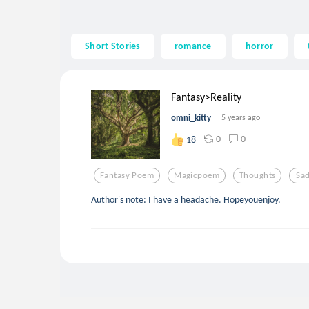
Short Stories
romance
horror
Fantasy>Reality
omni_kitty
5 years ago
0
0
18
Fantasy Poem
Magicpoem
Thoughts
Sa
Author's note: I have a headache. Hopeyouenjoy.