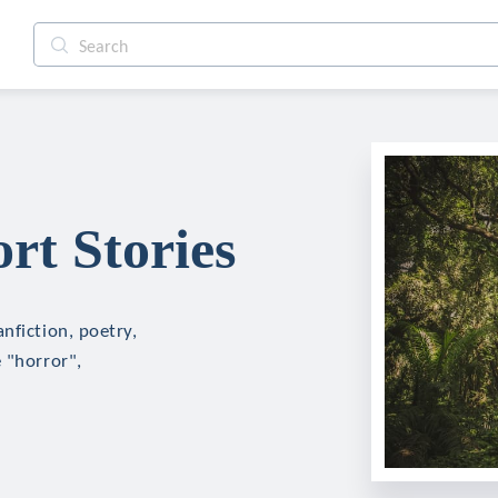
t Stories
nfiction, poetry,
 "horror",