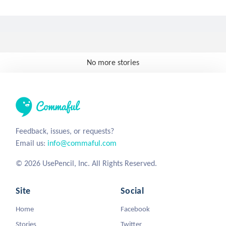
No more stories
Feedback, issues, or requests?
Email us:
info@commaful.com
© 2026 UsePencil, Inc. All Rights Reserved.
Site
Social
Home
Facebook
Stories
Twitter