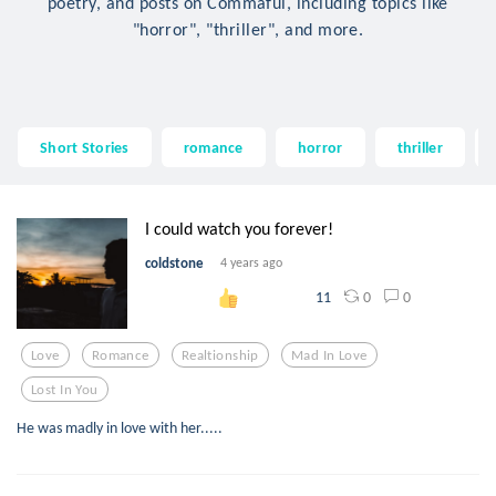
poetry, and posts on Commaful, including topics like
"horror", "thriller", and more.
Short Stories
romance
horror
thriller
I could watch you forever!
coldstone
4 years ago
0
0
11
Love
Romance
Realtionship
Mad In Love
Lost In You
He was madly in love with her.....