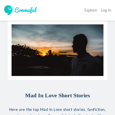
Explore
Log In
Mad In Love Short Stories
Here are the top Mad In Love short stories, fanfiction,