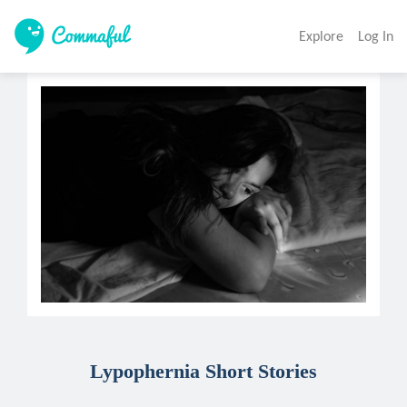
Explore
Log In
Lypophernia Short Stories