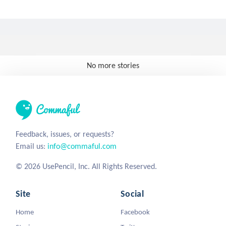
No more stories
Feedback, issues, or requests?
Email us:
info@commaful.com
© 2026 UsePencil, Inc. All Rights Reserved.
Site
Social
Home
Facebook