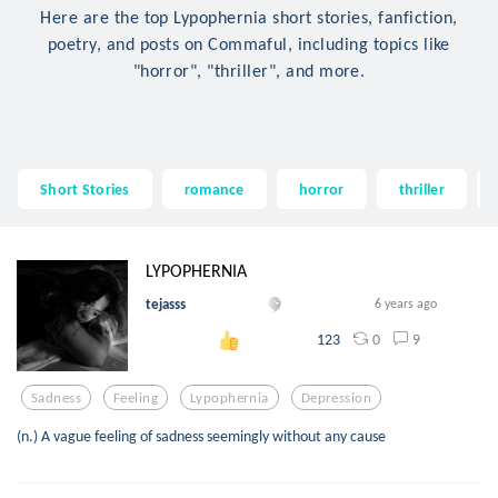
Here are the top Lypophernia short stories, fanfiction,
poetry, and posts on Commaful, including topics like
"horror", "thriller", and more.
Short Stories
romance
horror
thriller
LYPOPHERNIA
tejasss
6 years ago
0
9
123
Sadness
Feeling
Lypophernia
Depression
(n.) A vague feeling of sadness seemingly without any cause