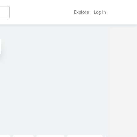
Explore
Log In