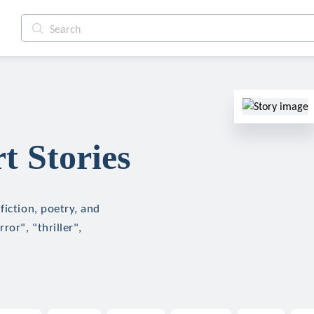
 Stories
fiction, poetry, and
ror", "thriller",