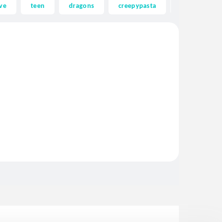
ve
teen
dragons
creepypasta
ghost