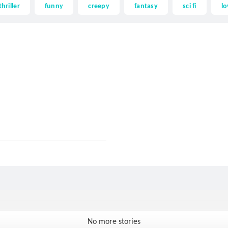
thriller
funny
creepy
fantasy
sci fi
lo
No more stories