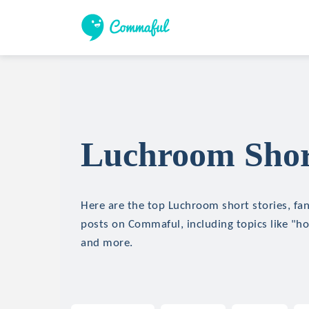
Luchroom Short
Here are the top Luchroom short stories, fan
posts on Commaful, including topics like "hor
and more.