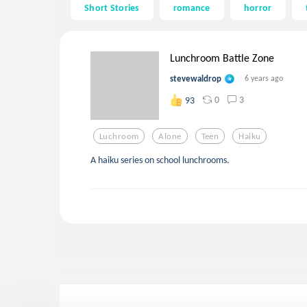
Short Stories
romance
horror
Lunchroom Battle Zone
stevewaldrop
6 years ago
0
3
93
Luchroom
Alone
Teen
Haiku
A haiku series on school lunchrooms.