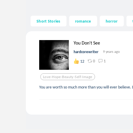
Short Stories
romance
horror
You Don't See
hardcorewriter
9 years ago
0
1
12
Love-Hope-Beauty-Self-Image
You are worth so much more than you will ever believe. D