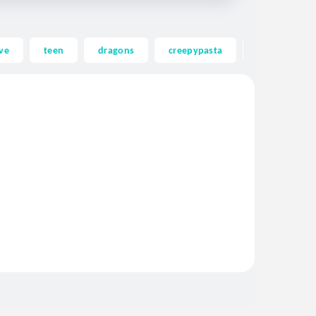
ve
teen
dragons
creepypasta
ghost