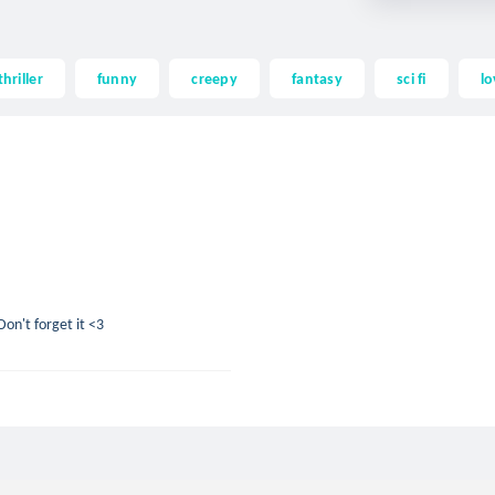
thriller
funny
creepy
fantasy
sci fi
lo
on't forget it <3