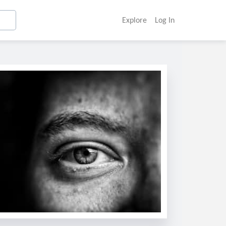
Explore
Log In