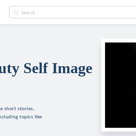
ty Self Image
e short stories,
cluding topics like