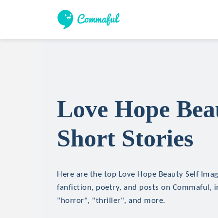
Love Hope Beau
Short Stories
Here are the top Love Hope Beauty Self Imag
fanfiction, poetry, and posts on Commaful, in
"horror", "thriller", and more.