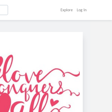
Explore
Log In