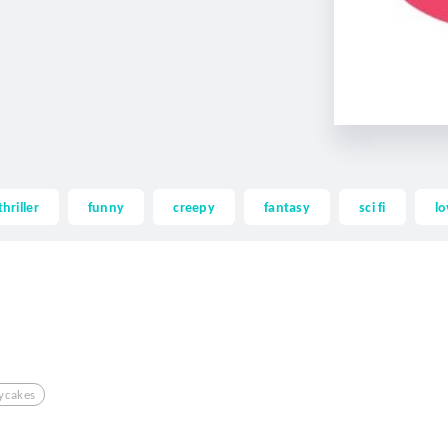
thriller
funny
creepy
fantasy
sci fi
lo
ycakes