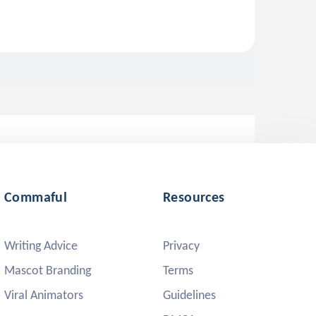
Commaful
Resources
Writing Advice
Privacy
Mascot Branding
Terms
Viral Animators
Guidelines