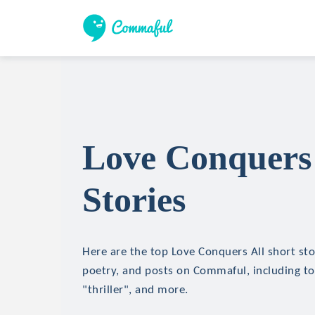
Love Conquers 
Stories
Here are the top Love Conquers All short stor
poetry, and posts on Commaful, including top
"thriller", and more.