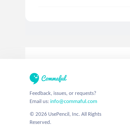
Feedback, issues, or requests?
Email us:
info@commaful.com
© 2026 UsePencil, Inc. All Rights
Reserved.