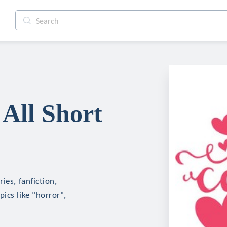
All Short
ies, fanfiction,
ics like "horror",