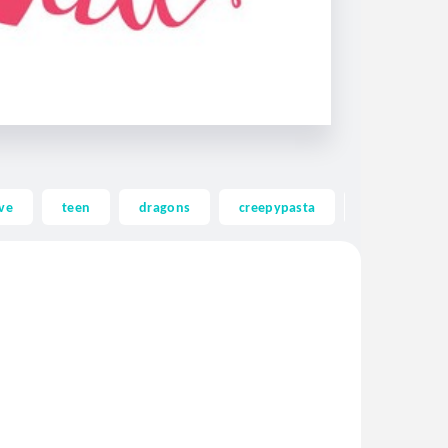
ve
teen
dragons
creepypasta
ghost