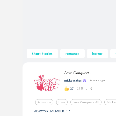
Short Stories
romance
horror
𝐿𝑜𝑣𝑒 𝐶𝑜𝑛𝑞𝑢𝑒𝑟𝑠 ...
mickeycakes
6 years ago
0
6
37
Romance
Love
Love Conquers All
Micke
ALWAYS REMEMBER..!!!