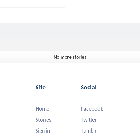
No more stories
Site
Social
Home
Facebook
Stories
Twitter
Sign in
Tumblr