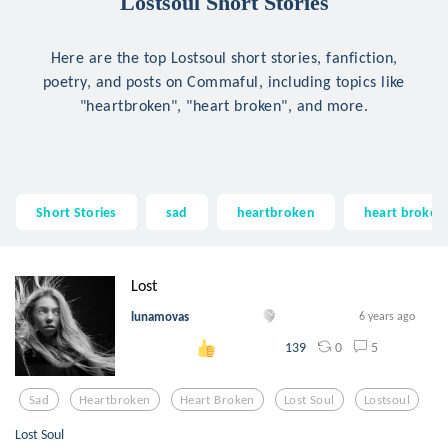
Lostsoul Short Stories
Here are the top Lostsoul short stories, fanfiction,
poetry, and posts on Commaful, including topics like
"heartbroken", "heart broken", and more.
Short Stories
sad
heartbroken
heart broken
Lost
lunamovas
6 years ago
0
5
139
Sad
Heartbroken
Heart Broken
Lost Soul
Lostsoul
Lost Soul