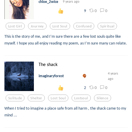
chloe_2wice
9 years ago
0
0
9
Lost Girl
Journey
Lost Soul
Confused
Spiritual
This is the story of me, and I’m sure there are a few lost souls quite like
myself. I hope you all enjoy reading my poem, as I’m sure many can relate.
The shack
4 years
imaginaryforest
ago
0
0
2
Solitude
Shelter
Lost Soul
Lostsoul
Silence
When I tried to imagine a place safe from all harm , the shack came to my
mind ...