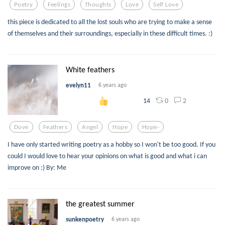
Poetry
Feelings
Thoughts
Love
Self Love
this piece is dedicated to all the lost souls who are trying to make a sense
of themselves and their surroundings, especially in these difficult times. :)
White feathers
evelyn11
6 years ago
0
2
14
Dove
Feathers
Angel
Hope
Hope-
I have only started writing poetry as a hobby so I won't be too good. If you
could I would love to hear your opinions on what is good and what i can
improve on :) By: Me
the greatest summer
sunkenpoetry
6 years ago