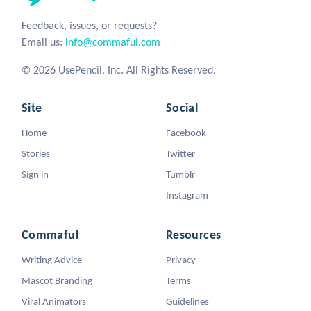
Feedback, issues, or requests?
Email us:
info@commaful.com
© 2026 UsePencil, Inc. All Rights Reserved.
Site
Social
Home
Facebook
Stories
Twitter
Sign in
Tumblr
Instagram
Commaful
Resources
Writing Advice
Privacy
Mascot Branding
Terms
Viral Animators
Guidelines