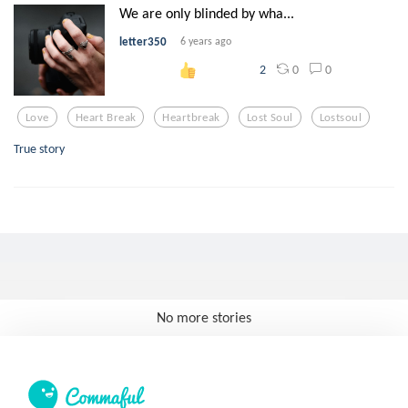
We are only blinded by wha...
letter350
6 years ago
0
0
2
Love
Heart Break
Heartbreak
Lost Soul
Lostsoul
True story
No more stories