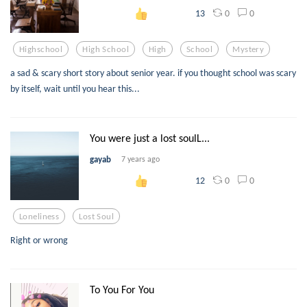
0
0
13
Highschool
High School
High
School
Mystery
a sad & scary short story about senior year. if you thought school was scary
by itself, wait until you hear this...
You were just a lost soulL...
gayab
7 years ago
0
0
12
Loneliness
Lost Soul
Right or wrong
To You For You