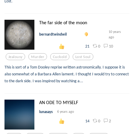
Lost.
The far side of the moon
10 years
bernardtwindwil
ago
0
10
21
Jealousy
Murder
Cuckold
Lost Soul
This is sort of a Tom Dooley reprise written astronomically. I suppose it is
also somewhat of a Barbara Allen lament. I thought I would try to connect
to the dark side. I was inspired by watching a...
AN ODE TO MYSELF
lunasays
6 years ago
0
2
14