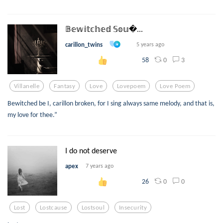
𝔹𝕖𝕨𝕚𝕥𝕔𝕙𝕖𝕕 𝕊𝕠𝕦...
carillon_twins
5 years ago
0
3
58
Villanelle
Fantasy
Love
Lovepoem
Love Poem
Bewitched be I, carillon broken, for I sing always same melody, and that is,
my love for thee.”
I do not deserve
apex
7 years ago
0
0
26
Lost
Lostcause
Lostsoul
Insecurity