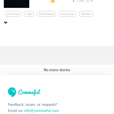
0
0
1
Lost You
Sad
Emotional
Universe
Wishes
💔
No more stories
Feedback, issues, or requests?
Email us:
info@commaful.com