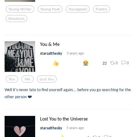
Young Writer
Young Poet
Youngpoet
Poetry
Emotions
You & Me
starsatthesky
3 years ago
0
0
22
You
Me
Lost You
Well it's never late to find yourself again... before you go searching for the
other person ❤️
Lost You to the Universe
starsatthesky
5 years ago