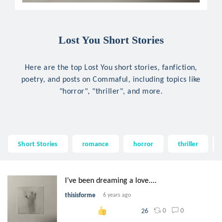
Lost You Short Stories
Here are the top Lost You short stories, fanfiction,
poetry, and posts on Commaful, including topics like
"horror", "thriller", and more.
Short Stories
romance
horror
thriller
I’ve been dreaming a love....
thisisforme
6 years ago
0
0
26