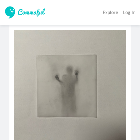
Explore
Log In