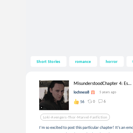
Short Stories
romance
horror
MisunderstoodChapter 4: Es...
lochness8
5 years ago
0
6
56
Loki-Avengers-Thor-Marvel-Fanfiction
I’m so excited to post this particular chapter! It’s an em