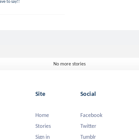
ve to say!!
No more stories
Site
Social
Home
Facebook
Stories
Twitter
Sign in
Tumblr