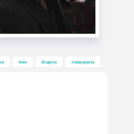
ve
teen
dragons
creepypasta
ghost