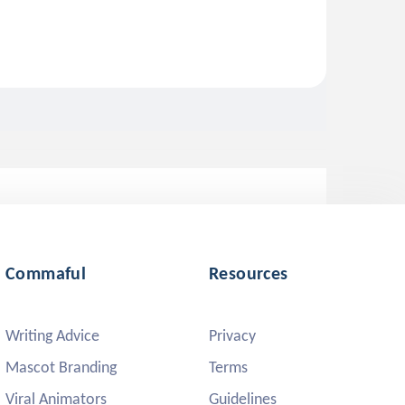
Commaful
Resources
Writing Advice
Privacy
Mascot Branding
Terms
Viral Animators
Guidelines