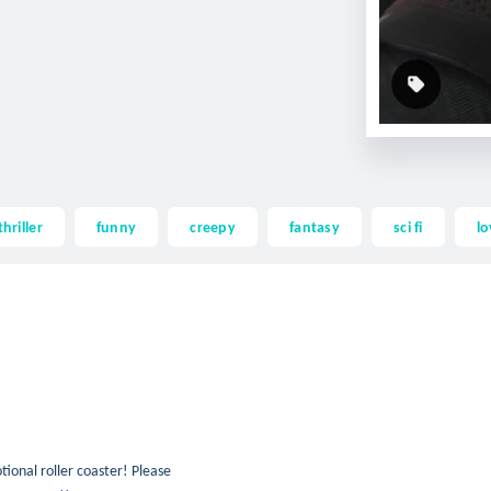
thriller
funny
creepy
fantasy
sci fi
lo
otional roller coaster! Please