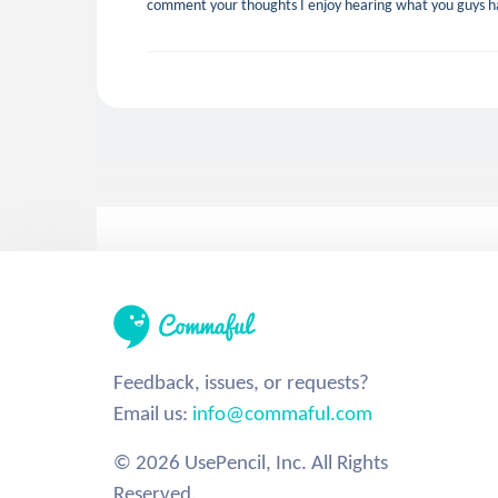
comment your thoughts I enjoy hearing what you guys ha
Feedback, issues, or requests?
Email us:
info@commaful.com
© 2026 UsePencil, Inc. All Rights
Reserved.