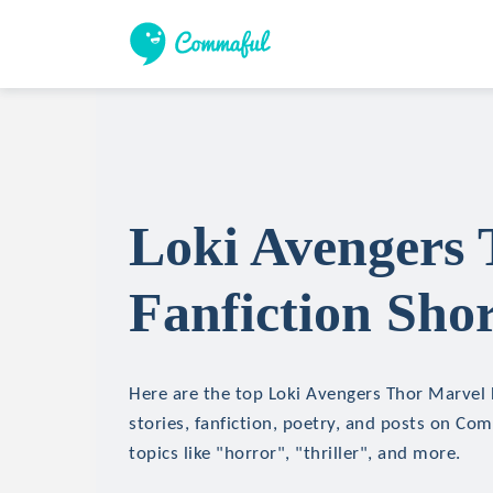
Loki Avengers
Fanfiction Shor
Here are the top Loki Avengers Thor Marvel 
stories, fanfiction, poetry, and posts on Co
topics like "horror", "thriller", and more.