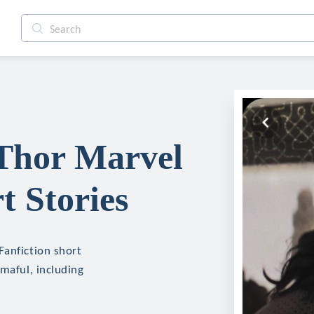
 Thor Marvel
t Stories
Fanfiction short
mmaful, including