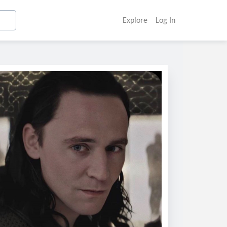
Explore
Log In