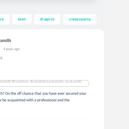
ve
teen
dragons
creepypasta
ghost
ksmith
4 years ago
0
ksmith Brookline, Brookline Locksmith, Locksmith
th? On the off chance that you have ever secured your
w be acquainted with a professional and the