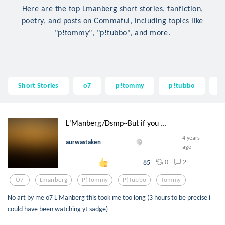
Here are the top Lmanberg short stories, fanfiction,
poetry, and posts on Commaful, including topics like
"p!tommy", "p!tubbo", and more.
Short Stories
o7
p!tommy
p!tubbo
t
L'Manberg/Dsmp~But if you ...
4 years
aurwastaken
ago
0
2
85
O7
Lmanberg
P!tommy
P!tubbo
Tommy
No art by me o7 L'Manberg this took me too long (3 hours to be precise i
could have been watching yt sadge)