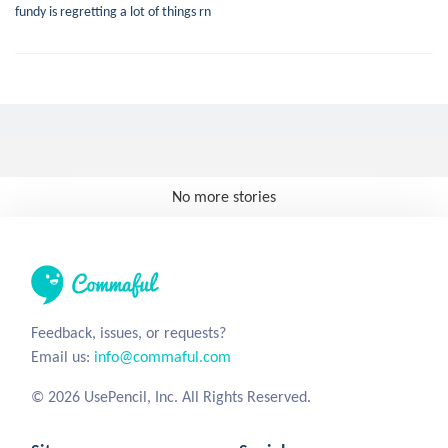
fundy is regretting a lot of things rn
No more stories
Feedback, issues, or requests?
Email us:
info@commaful.com
© 2026 UsePencil, Inc. All Rights Reserved.