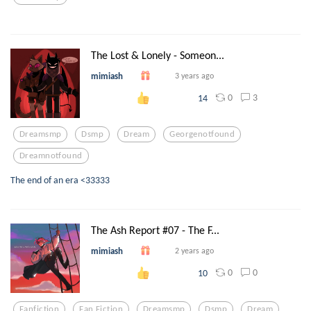
The Lost & Lonely - Someon...
mimiash
3 years ago
0
3
14
Dreamsmp
Dsmp
Dream
Georgenotfound
Dreamnotfound
The end of an era <33333
The Ash Report #07 - The F...
mimiash
2 years ago
0
0
10
Fanfiction
Fan Fiction
Dreamsmp
Dsmp
Dream