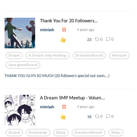
Thank You For 20 Followers...
mimiash
4 years ago
0
0
23
Dream
A Dream Smp Meetup
Dreamnotfound
Mimiash
Georgenotfound
THANK YOU GUYS SO MUCH (20 followers special out soon...)
A Dream SMP Meetup - Volum...
mimiash
3 years ago
0
0
16
Dream
Dreamsmp
Dsmp
Dreamnotfound
Ships