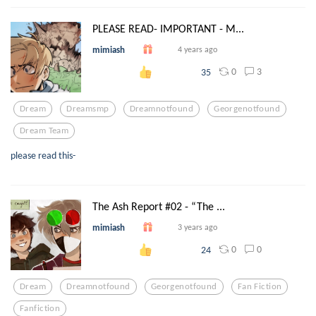
PLEASE READ- IMPORTANT - M...
mimiash
4 years ago
0
3
35
Dream
Dreamsmp
Dreamnotfound
Georgenotfound
Dream Team
please read this-
The Ash Report #02 - “The ...
mimiash
3 years ago
0
0
24
Dream
Dreamnotfound
Georgenotfound
Fan Fiction
Fanfiction