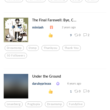
The Final Farewell: Bye, C...
mimiash
2 years ago
0
2
9
Dreamsmp
Dsmp
Thankyou
Thank You
50 Followers
Under the Ground
darubyprincxx
6 years ago
0
0
1
Lmanberg
Pogtopia
Dreamsmp
Fundylive