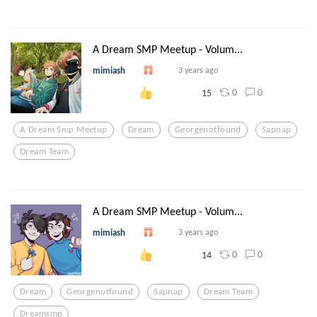
A Dream SMP Meetup - Volum...
mimiash
3 years ago
0
0
15
A Dream Smp Meetup
Dream
Georgenotfound
Sapnap
Dream Team
A Dream SMP Meetup - Volum...
mimiash
3 years ago
0
0
14
Dream
Georgenotfound
Sapnap
Dream Team
Dreamsmp