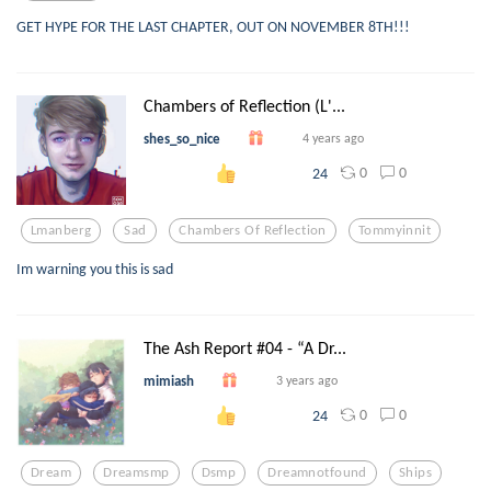
GET HYPE FOR THE LAST CHAPTER, OUT ON NOVEMBER 8TH!!!
Chambers of Reflection (L'...
shes_so_nice
4 years ago
0
0
24
Lmanberg
Sad
Chambers Of Reflection
Tommyinnit
Im warning you this is sad
The Ash Report #04 - “A Dr...
mimiash
3 years ago
0
0
24
Dream
Dreamsmp
Dsmp
Dreamnotfound
Ships