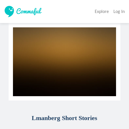
Explore
Log In
Lmanberg Short Stories