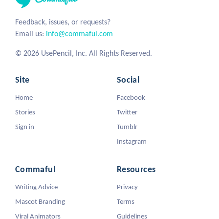
Feedback, issues, or requests?
Email us:
info@commaful.com
© 2026 UsePencil, Inc. All Rights Reserved.
Site
Social
Home
Facebook
Stories
Twitter
Sign in
Tumblr
Instagram
Commaful
Resources
Writing Advice
Privacy
Mascot Branding
Terms
Viral Animators
Guidelines