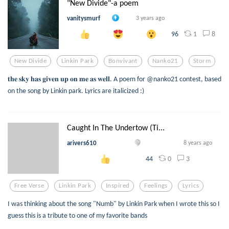
"New Divide"-a poem
vanitysmurf
3 years ago
1
8
96
New Divide
Linkin Park
Bonvivant
Nanko21
Storm
𝐭𝐡𝐞 𝐬𝐤𝐲 𝐡𝐚𝐬 𝐠𝐢𝐯𝐞𝐧 𝐮𝐩 𝐨𝐧 𝐦𝐞 𝐚𝐬 𝐰𝐞𝐥𝐥. A poem for @nanko21 contest, based
on the song by Linkin park. Lyrics are italicized :)
Caught In The Undertow (Ti...
arivers610
8 years ago
0
3
44
Free Verse
Linkin Park
Inspired
Feelings
Lyrics
I was thinking about the song "Numb" by Linkin Park when I wrote this so I
guess this is a tribute to one of my favorite bands