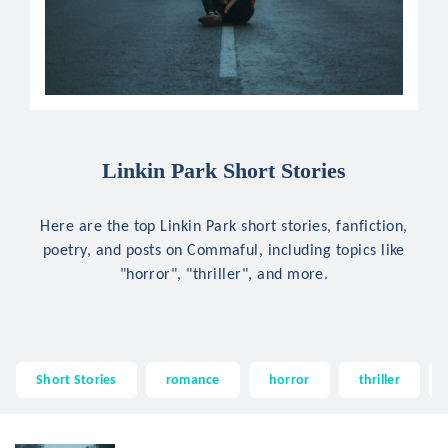
Linkin Park Short Stories
Here are the top Linkin Park short stories, fanfiction,
poetry, and posts on Commaful, including topics like
"horror", "thriller", and more.
Short Stories
romance
horror
thriller