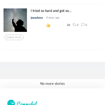
I tried so hard and got so...
joeschmo
6 years ago
0
0
34
Linkin Park
No more stories