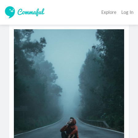
Explore
Log In