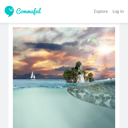
Explore
Log In