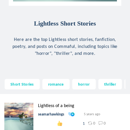
Lightless Short Stories
Here are the top Lightless short stories, fanfiction,
poetry, and posts on Commaful, including topics like
"horror", "thriller", and more.
Short Stories
romance
horror
thriller
Lightless of a being
seamarhawkings
5 years ago
0
0
1