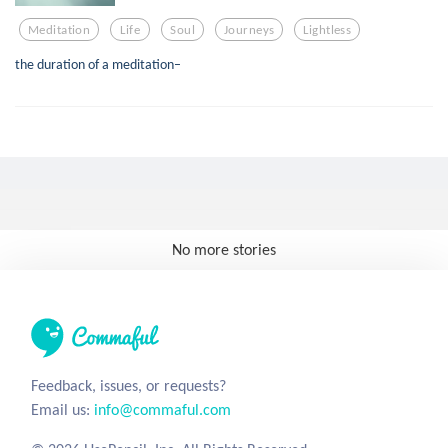
Meditation
Life
Soul
Journeys
Lightless
the duration of a meditation–
No more stories
Feedback, issues, or requests?
Email us:
info@commaful.com