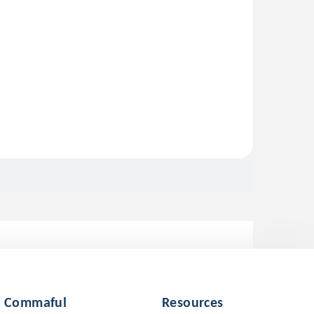
Commaful
Resources