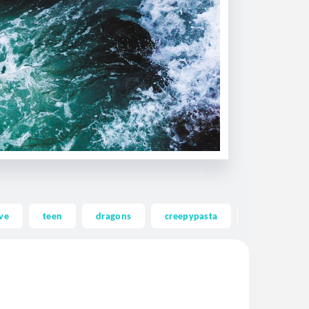
ve
teen
dragons
creepypasta
ghost