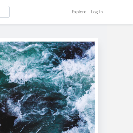
Explore
Log In