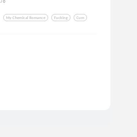
0
My Chemical Romance
Fucking
Cum