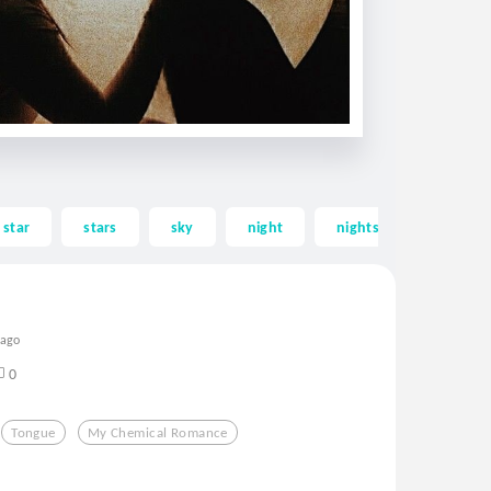
star
stars
sky
night
nights
loving
 ago
0
Tongue
My Chemical Romance