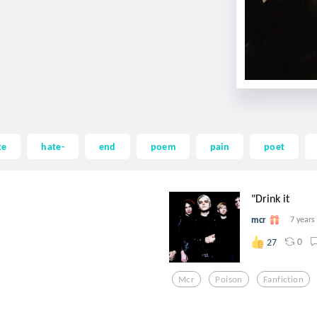
te
hate-
end
poem
pain
poet
"Drink it
mcr
7 years
0
27
Mcr
Poison
Fanfiction