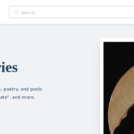
ies
n, poetry, and posts
hate", and more.