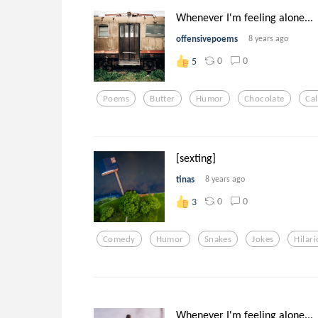
Whenever I'm feeling alone...
offensivepoems
8 years ago
0
0
5
Poems
Butter
Humor
Chocolate
Cal
[sexting]
tinas
8 years ago
0
0
3
Comedy
Humor
Snakes
Jokes
Hilar
Whenever I'm feeling alone...