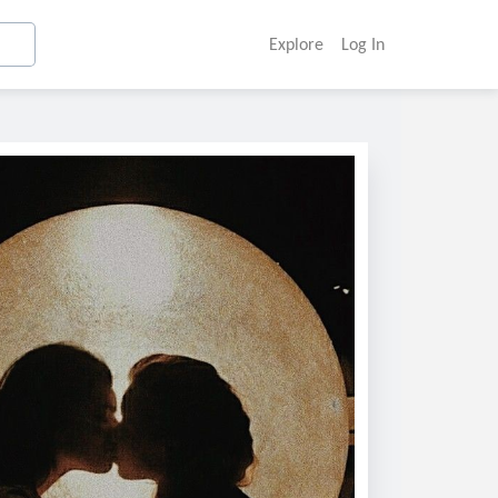
Explore
Log In