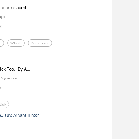
nonr relaxed ...
ago
0
r
Whole
Demenonr
k Too...By A...
5 years ago
0
Lick
e...) By: Ariyana Hinton