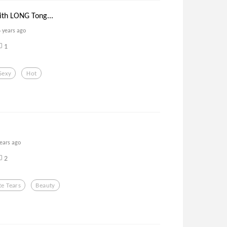
ith LONG Tong...
6 years ago
1
Sexy
Hot
years ago
2
e Tears
Beauty