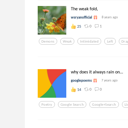
The weak fold,
wsryanofficial
8 years ago
0
1
25
Demons
Weak
Intimidated
Left
Dra
why does it always rain on...
googlepoems
7 years ago
0
0
14
Poetry
Google Search
Google+search
Li