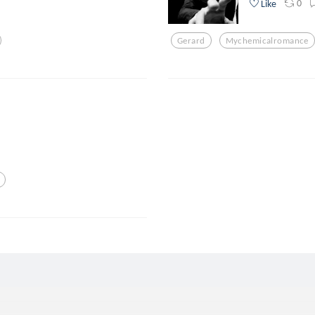
0
Like
Gerard
Mychemicalromance