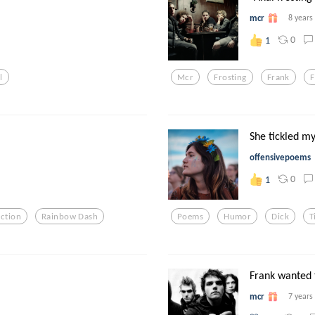
mcr
8 years
0
1
l
Mcr
Frosting
Frank
She tickled my 
offensivepoems
0
1
iction
Rainbow Dash
Poems
Humor
Dick
T
Frank wanted t
mcr
7 years