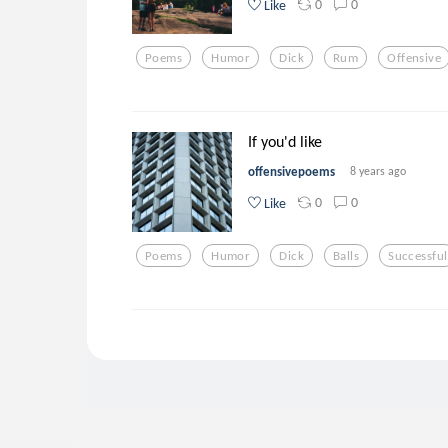
0
0
Like
Poems
Humor
Dick
Rum
Offensive
If you'd like
offensivepoems
8 years ago
0
0
Like
Poems
Humor
Dick
Balls
Successful