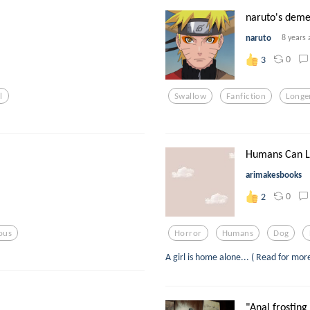
naruto's deme
naruto
8 years 
0
3
l
Swallow
Fanfiction
Longe
Humans Can Lic
arimakesbooks
0
2
ious
Horror
Humans
Dog
A girl is home alone... ( Read for mor
"Anal frosting