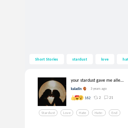
Short Stories
stardust
love
ha
your stardust gave me alle...
kaladin
3 years ago
2
21
162
Stardust
Love
Hate
Hate-
End