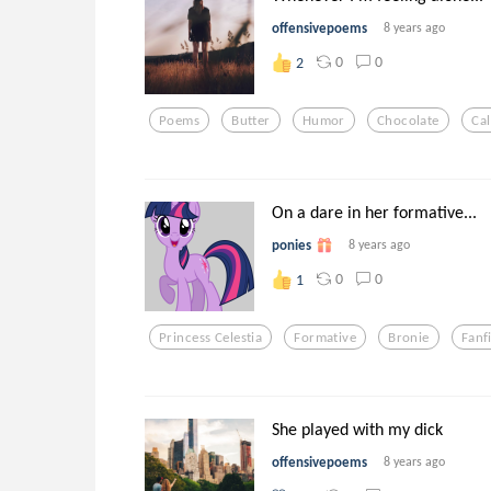
offensivepoems
8 years ago
0
0
2
Poems
Butter
Humor
Chocolate
Cal
On a dare in her formative...
ponies
8 years ago
0
0
1
Princess Celestia
Formative
Bronie
Fanf
She played with my dick
offensivepoems
8 years ago