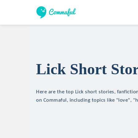
Lick Short Stor
Here are the top Lick short stories, fanfictio
on Commaful, including topics like "love", "