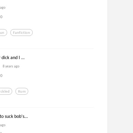
 ago
0
Fun
Fanfiction
dick and I ...
8 years ago
0
ickled
Rum
o suck bob's...
 ago