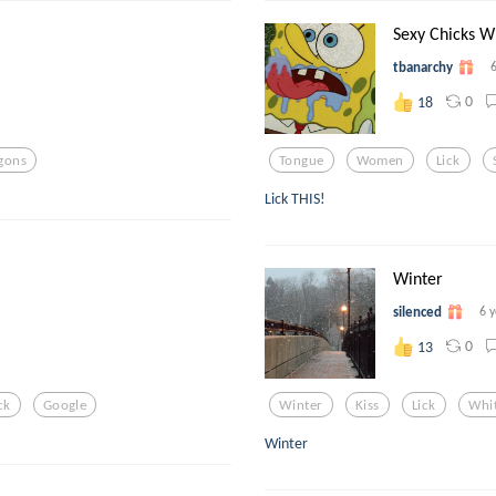
Sexy Chicks W
tbanarchy
0
18
gons
Tongue
Women
Lick
Lick THIS!
Winter
silenced
6 
0
13
ck
Google
Winter
Kiss
Lick
Whit
Winter